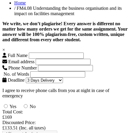
Home
/ FM4.08 Understanding the business organisation and its
impact on facilities management
We write, we don’t plagiarise! Every answer is different no
matter how many orders we get for the same assignment. Your
answer will be 100% plagiarism-free, custom written, unique
and different from every other student.
×
Full Name
Email address
Phone Number
No. of Words
Deadline
I agree to receive phone calls from you at night in case of
emergency
Yes
No
Total Cost:
£169
Discounted Price:
£133.51
(Inc. all taxes)