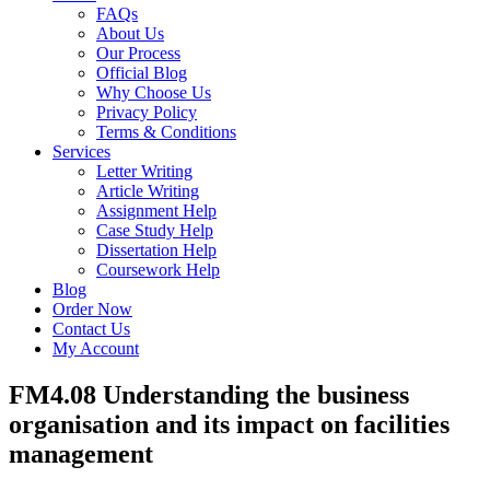
FAQs
About Us
Our Process
Official Blog
Why Choose Us
Privacy Policy
Terms & Conditions
Services
Letter Writing
Article Writing
Assignment Help
Case Study Help
Dissertation Help
Coursework Help
Blog
Order Now
Contact Us
My Account
FM4.08 Understanding the business
organisation and its impact on facilities
management