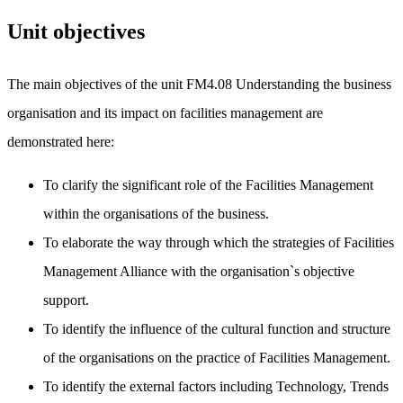
Unit objectives
The main objectives of the unit FM4.08 Understanding the business
organisation and its impact on facilities management are
demonstrated here:
To clarify the significant role of the Facilities Management
within the organisations of the business.
To elaborate the way through which the strategies of Facilities
Management Alliance with the organisation`s objective
support.
To identify the influence of the cultural function and structure
of the organisations on the practice of Facilities Management.
To identify the external factors including Technology, Trends