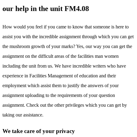
our help in the unit FM4.08
How would you feel if you came to know that someone is here to
assist you with the incredible assignment through which you can get
the mushroom growth of your marks? Yes, our way you can get the
assignment on the difficult areas of the facilities man women
including the unit from us. We have incredible writers who have
experience in Facilities Management of education and their
employment which assist them to justify the answers of your
assignment uploading to the requirements of your question
assignment. Check out the other privileges which you can get by
taking our assistance.
We take care of your privacy