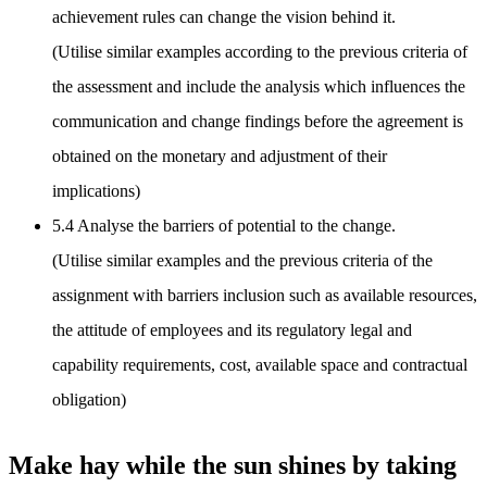
achievement rules can change the vision behind it.
(Utilise similar examples according to the previous criteria of
the assessment and include the analysis which influences the
communication and change findings before the agreement is
obtained on the monetary and adjustment of their
implications)
5.4 Analyse the barriers of potential to the change.
(Utilise similar examples and the previous criteria of the
assignment with barriers inclusion such as available resources,
the attitude of employees and its regulatory legal and
capability requirements, cost, available space and contractual
obligation)
Make hay while the sun shines by taking