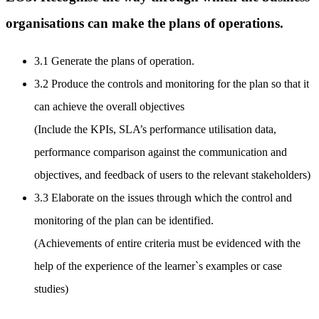
organisations can make the plans of operations.
3.1 Generate the plans of operation.
3.2 Produce the controls and monitoring for the plan so that it
can achieve the overall objectives
(Include the KPIs, SLA’s performance utilisation data,
performance comparison against the communication and
objectives, and feedback of users to the relevant stakeholders)
3.3 Elaborate on the issues through which the control and
monitoring of the plan can be identified.
(Achievements of entire criteria must be evidenced with the
help of the experience of the learner`s examples or case
studies)