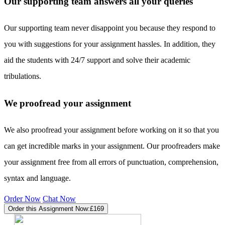
Our supporting team answers all your queries
Our supporting team never disappoint you because they respond to
you with suggestions for your assignment hassles. In addition, they
aid the students with 24/7 support and solve their academic
tribulations.
We proofread your assignment
We also proofread your assignment before working on it so that you
can get incredible marks in your assignment. Our proofreaders make
your assignment free from all errors of punctuation, comprehension,
syntax and language.
Order Now
Chat Now
Order this Assignment Now:
£169