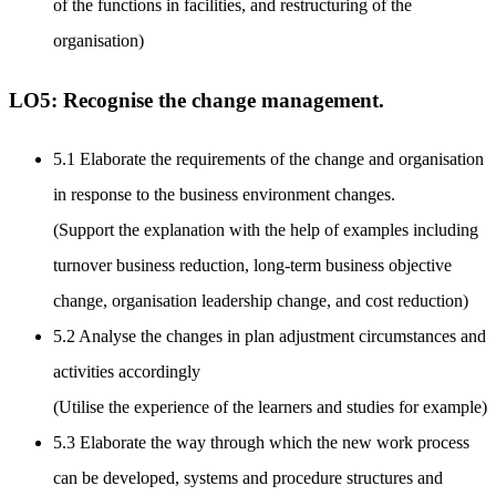
of the functions in facilities, and restructuring of the
organisation)
LO5: Recognise the change management.
5.1 Elaborate the requirements of the change and organisation
in response to the business environment changes.
(Support the explanation with the help of examples including
turnover business reduction, long-term business objective
change, organisation leadership change, and cost reduction)
5.2 Analyse the changes in plan adjustment circumstances and
activities accordingly
(Utilise the experience of the learners and studies for example)
5.3 Elaborate the way through which the new work process
can be developed, systems and procedure structures and