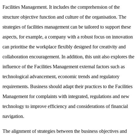
Facilities Management. It includes the comprehension of the
structure objective function and culture of the organisation. The
strategies of facilities management can be tailored to support these
aspects, for example, a company with a robust focus on innovation
can prioritise the workplace flexibly designed for creativity and
collaboration encouragement. In addition, this unit also explores the
influence of the Facilities Management external factors such as
technological advancement, economic trends and regulatory
requirements. Business should adapt their practices to the Facilities
Management for complaints with integrated, regulations and new
technology to improve efficiency and considerations of financial
navigation.
The alignment of strategies between the business objectives and