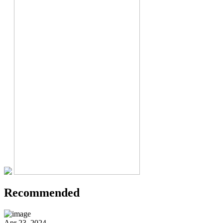
Recommended
Apr 23, 2024