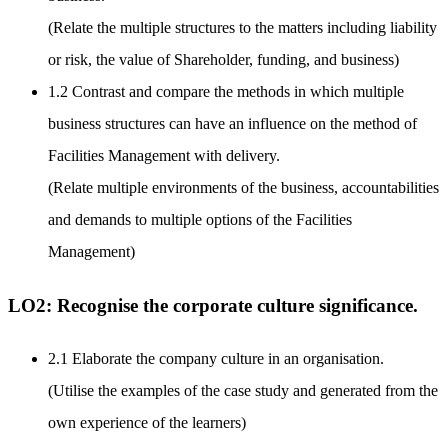
(Relate the multiple structures to the matters including liability
or risk, the value of Shareholder, funding, and business)
1.2 Contrast and compare the methods in which multiple
business structures can have an influence on the method of
Facilities Management with delivery.
(Relate multiple environments of the business, accountabilities
and demands to multiple options of the Facilities
Management)
LO2: Recognise the corporate culture significance.
2.1 Elaborate the company culture in an organisation.
(Utilise the examples of the case study and generated from the
own experience of the learners)