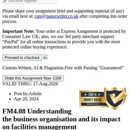
Please share your assignment brief and supporting material (if any)
via email here at:
care@paperwriter.co.uk
after completing this order
process.
Important Note:
Your order at Express Assignment is protected by
Consumer Law UK; also, we use 3rd party merchant support
“PayPal” for all online transactions to provide you with the most
protected online buying experience.
Custom-Written, AI & Plagiarism-Free with Passing "Guaranteed"
Order this Assignment Now:
£169
VALID THRU: 17-Aug-2026
Post by:
Admin
Apr 20, 2024
FM4.08 Understanding
the business organisation and its impact
on facilities management