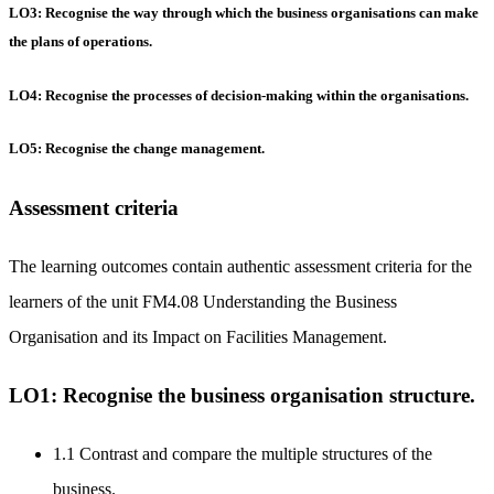
LO3: Recognise the way through which the business organisations can make
the plans of operations.
LO4: Recognise the processes of decision-making within the organisations.
LO5: Recognise the change management.
Assessment criteria
The learning outcomes contain authentic assessment criteria for the
learners of the unit FM4.08 Understanding the Business
Organisation and its Impact on Facilities Management.
LO1: Recognise the business organisation structure.
1.1 Contrast and compare the multiple structures of the
business.