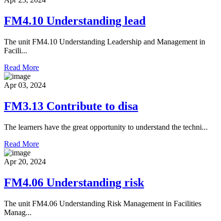
FM4.10 Understanding lead
The unit FM4.10 Understanding Leadership and Management in
Facili...
Read More
Apr 03, 2024
FM3.13 Contribute to disa
The learners have the great opportunity to understand the techni...
Read More
Apr 20, 2024
FM4.06 Understanding risk
The unit FM4.06 Understanding Risk Management in Facilities
Manag...