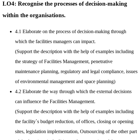
LO4: Recognise the processes of decision-making
within the organisations.
4.1 Elaborate on the process of decision-making through
which the facilities managers can impact.
(Support the description with the help of examples including
the strategy of Facilities Management, penetrative
maintenance planning, regulatory and legal compliance, issues
of environmental management and space planning)
4.2 Elaborate the way through which the external decisions
can influence the Facilities Management.
(Support the description with the help of examples including
the facility`s budget reduction, of offices, closing or opening
sites, legislation implementation, Outsourcing of the other part