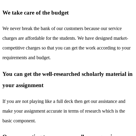
We take care of the budget
We never break the bank of our customers because our service
charges are affordable for the students. We have designed market-
competitive charges so that you can get the work according to your
requirements and budget.
You can get the well-researched scholarly material in
your assignment
If you are not playing like a full deck then get our assistance and
make your assignment accurate in terms of research which is the
basic component.