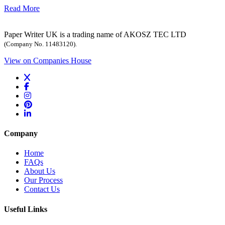
Read More
Paper Writer UK is a trading name of AKOSZ TEC LTD
(Company No. 11483120).
View on Companies House
Company
Home
FAQs
About Us
Our Process
Contact Us
Useful Links