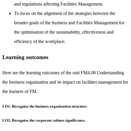
and regulations affecting Facilities Management.
To focus on the alignment of the strategies between the
broader goals of the business and Facilities Management for
the optimisation of the sustainability, effectiveness and
efficiency of the workplace.
Learning outcomes
Here are the learning outcomes of the unit FM4.08 Understanding
the business organisation and its impact on facilities management for
the learners of FM.
LO1: Recognise the business organisation structure.
LO2: Recognise the corporate culture significance.