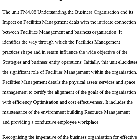
The unit FM4.08 Understanding the Business Organisation and its
Impact on Facilities Management deals with the intricate connection
between Facilities Management and business organisation. It
identifies the way through which the Facilities Management
practices shape and in return influence the wide objective of the
Strategies and business entity operations. Initially, this unit elucidates
the significant role of Facilities Management within the organisation.
Facilities Management details the physical assets services and space
management to certify the alignment of the goals of the organisation
with efficiency Optimisation and cost-effectiveness. It includes the
maintenance of the environment building Resource Management
and providing a conductive employee workplace.
Recognising the imperative of the business organisation for effective