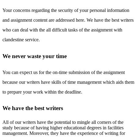
Your concerns regarding the security of your personal information
and assignment content are addressed here. We have the best writers
who can deal with the all difficult tasks of the assignment with
clandestine service.
We never waste your time
You can expect us for the on-time submission of the assignment
because our writers have skills of time management which aids them
to prepare your work within the deadline.
We have the best writers
All of our writers have the potential to mingle all corners of the
study because of having higher educational degrees in facilities
management. Moreover, they have the experience of writing for