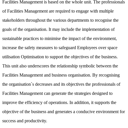
Facilities Management is based on the whole unit. The professionals
of Facilities Management are required to engage with multiple
stakeholders throughout the various departments to recognise the
goals of the organisation. It may include the implementation of
sustainable practices to minimise the impact of the environment,
increase the safety measures to safeguard Employees over space
utilisation Optimisation to support the objectives of the business.
This unit also underscores the relationship symbolic between the
Facilities Management and business organisation. By recognising
the organisation`s decreases and its objectives the professionals of
Facilities Management can generate the strategies designed to
improve the efficiency of operations. In addition, it supports the
objective of the business and generates a conducive environment for
success and productivity.