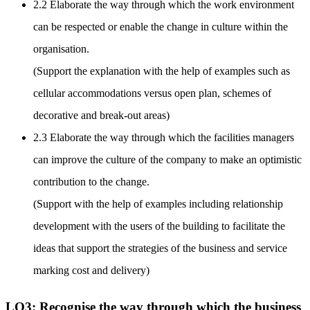
2.2 Elaborate the way through which the work environment
can be respected or enable the change in culture within the
organisation.
(Support the explanation with the help of examples such as
cellular accommodations versus open plan, schemes of
decorative and break-out areas)
2.3 Elaborate the way through which the facilities managers
can improve the culture of the company to make an optimistic
contribution to the change.
(Support with the help of examples including relationship
development with the users of the building to facilitate the
ideas that support the strategies of the business and service
marking cost and delivery)
LO3: Recognise the way through which the business