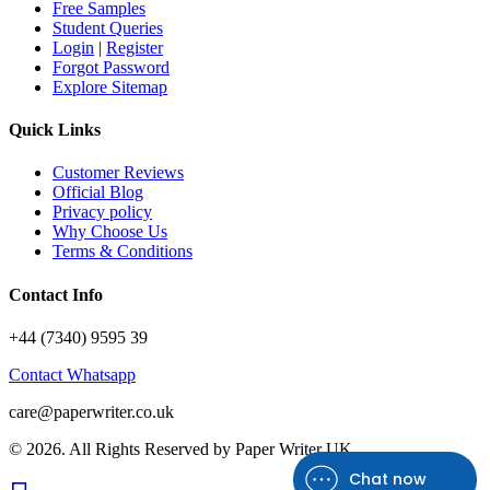
Free Samples
Student Queries
Login
|
Register
Forgot Password
Explore Sitemap
Quick Links
Customer Reviews
Official Blog
Privacy policy
Why Choose Us
Terms & Conditions
Contact Info
+44 (7340) 9595 39
Contact Whatsapp
care@paperwriter.co.uk
© 2026. All Rights Reserved by
Paper Writer UK
Chat now