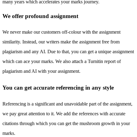
many years which accelerates your marks journey.
We offer profound assignment
We never make our customers off-colour with the assignment
similarity. Instead, our writers make the assignment free from
plagiarism and any AI. Due to that, you can get a unique assignment
which can ace your marks. We also attach a Turnitin report of
plagiarism and AI with your assignment.
You can get accurate referencing in any style
Referencing is a significant and unavoidable part of the assignment,
we pay great attention to it. We add the references with accurate
citations through which you can get the mushroom growth in your
marks.