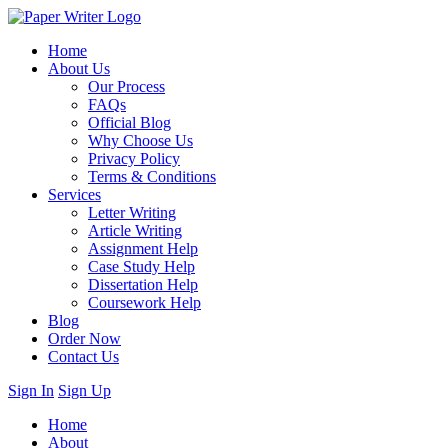
Home
About Us
Our Process
FAQs
Official Blog
Why Choose Us
Privacy Policy
Terms & Conditions
Services
Letter Writing
Article Writing
Assignment Help
Case Study Help
Dissertation Help
Coursework Help
Blog
Order Now
Contact Us
Sign In
Sign Up
Home
About