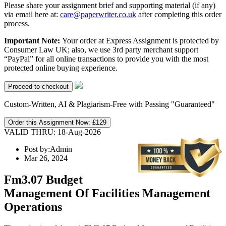
Please share your assignment brief and supporting material (if any)
via email here at:
care@paperwriter.co.uk
after completing this order
process.
Important Note:
Your order at Express Assignment is protected by
Consumer Law UK; also, we use 3rd party merchant support
“PayPal” for all online transactions to provide you with the most
protected online buying experience.
Custom-Written, AI & Plagiarism-Free with Passing "Guaranteed"
Order this Assignment Now:
£129
VALID THRU: 18-Aug-2026
Post by:
Admin
Mar 26, 2024
Fm3.07 Budget
Management Of Facilities Management
Operations