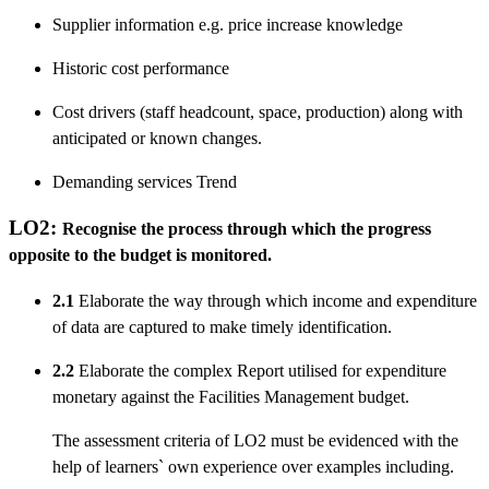
Supplier information e.g. price increase knowledge
Historic cost performance
Cost drivers (staff headcount, space, production) along with
anticipated or known changes.
Demanding services Trend
LO2:
Recognise the process through which the progress
opposite to the budget is monitored.
2.1
Elaborate the way through which income and expenditure
of data are captured to make timely identification.
2.2
Elaborate the complex Report utilised for expenditure
monetary against the Facilities Management budget.
The assessment criteria of LO2 must be evidenced with the
help of learners` own experience over examples including.