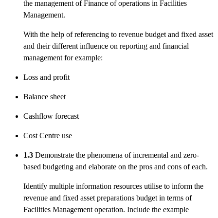
the management of Finance of operations in Facilities
Management.
With the help of referencing to revenue budget and fixed asset
and their different influence on reporting and financial
management for example:
Loss and profit
Balance sheet
Cashflow forecast
Cost Centre use
1.3
Demonstrate the phenomena of incremental and zero-
based budgeting and elaborate on the pros and cons of each.
Identify multiple information resources utilise to inform the
revenue and fixed asset preparations budget in terms of
Facilities Management operation. Include the example