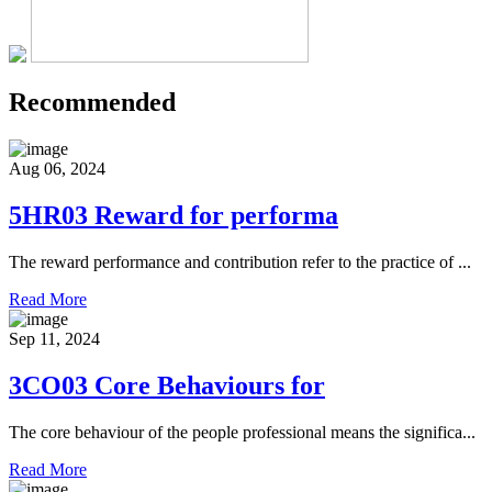
Recommended
Aug 06, 2024
5HR03 Reward for performa
The reward performance and contribution refer to the practice of ...
Read More
Sep 11, 2024
3CO03 Core Behaviours for
The core behaviour of the people professional means the significa...
Read More