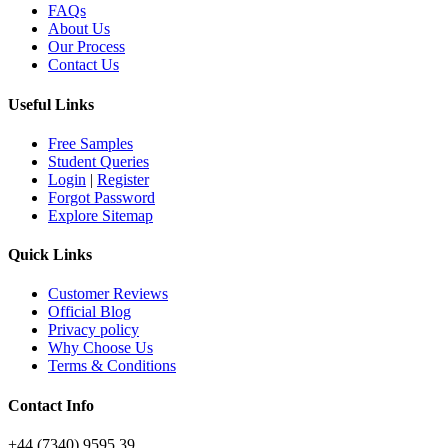
FAQs
About Us
Our Process
Contact Us
Useful Links
Free Samples
Student Queries
Login
|
Register
Forgot Password
Explore Sitemap
Quick Links
Customer Reviews
Official Blog
Privacy policy
Why Choose Us
Terms & Conditions
Contact Info
+44 (7340) 9595 39