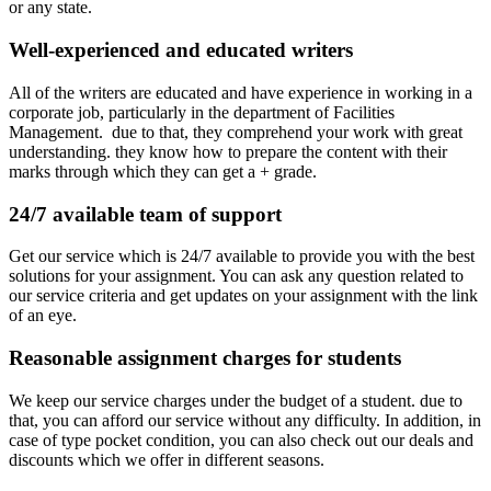
or any state.
Well-experienced and educated writers
All of the writers are educated and have experience in working in a
corporate job, particularly in the department of Facilities
Management. due to that, they comprehend your work with great
understanding. they know how to prepare the content with their
marks through which they can get a + grade.
24/7 available team of support
Get our service which is 24/7 available to provide you with the best
solutions for your assignment. You can ask any question related to
our service criteria and get updates on your assignment with the link
of an eye.
Reasonable assignment charges for students
We keep our service charges under the budget of a student. due to
that, you can afford our service without any difficulty. In addition, in
case of type pocket condition, you can also check out our deals and
discounts which we offer in different seasons.