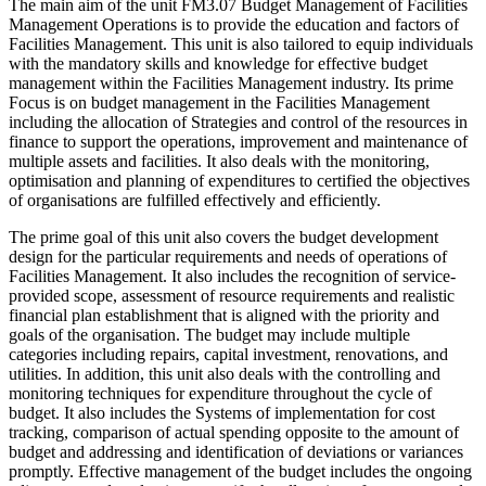
The main aim
of the unit FM3.07 Budget Management of Facilities
Management Operations is to provide the education and factors of
Facilities Management. This unit is also tailored to equip individuals
with the mandatory skills and knowledge for effective budget
management within the Facilities Management industry. Its prime
Focus is on budget management in the Facilities Management
including the allocation of Strategies and control of the resources in
finance to support the operations, improvement and maintenance of
multiple assets and facilities. It also deals with the monitoring,
optimisation and planning of expenditures to certified the objectives
of organisations are fulfilled effectively and efficiently.
The prime goal of this unit also covers the budget development
design for the particular requirements and needs of operations of
Facilities Management. It also includes the recognition of service-
provided scope, assessment of resource requirements and realistic
financial plan establishment that is aligned with the priority and
goals of the organisation. The budget may include multiple
categories including repairs, capital investment, renovations, and
utilities. In addition, this unit also deals with the controlling and
monitoring techniques for expenditure throughout the cycle of
budget. It also includes the Systems of implementation for cost
tracking, comparison of actual spending opposite to the amount of
budget and addressing and identification of deviations or variances
promptly. Effective management of the budget includes the ongoing