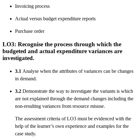
Invoicing process
Actual versus budget expenditure reports
Purchase order
LO3: Recognise the process through which the
budgeted and actual expenditure variances are
investigated.
3.1
Analyse when the attributes of variances can be changes
in demand.
3.2
Demonstrate the way to investigate the variants is which
are not explained through the demand changes including the
non-resulting variances from resource misuse.
The assessment criteria of LO3 must be evidenced with the
help of the learner’s own experience and examples for the
case study.