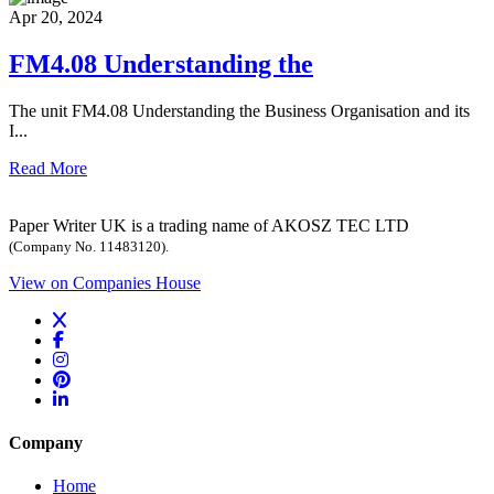
Apr 20, 2024
FM4.08 Understanding the
The unit FM4.08 Understanding the Business Organisation and its
I...
Read More
Paper Writer UK is a trading name of AKOSZ TEC LTD
(Company No. 11483120).
View on Companies House
Company
Home