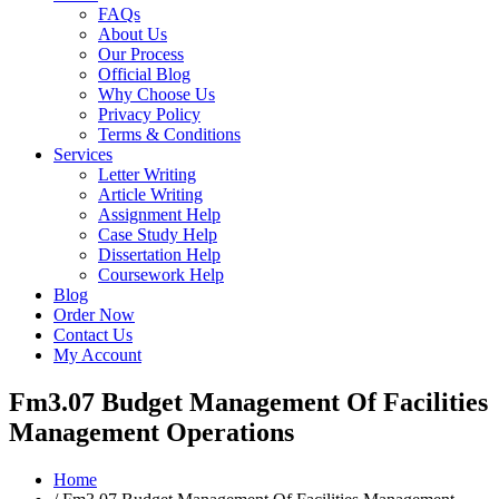
FAQs
About Us
Our Process
Official Blog
Why Choose Us
Privacy Policy
Terms & Conditions
Services
Letter Writing
Article Writing
Assignment Help
Case Study Help
Dissertation Help
Coursework Help
Blog
Order Now
Contact Us
My Account
Fm3.07 Budget Management Of Facilities
Management Operations
Home