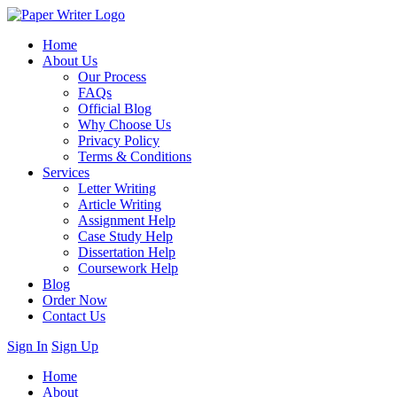
Home
About Us
Our Process
FAQs
Official Blog
Why Choose Us
Privacy Policy
Terms & Conditions
Services
Letter Writing
Article Writing
Assignment Help
Case Study Help
Dissertation Help
Coursework Help
Blog
Order Now
Contact Us
Sign In
Sign Up
Home
About