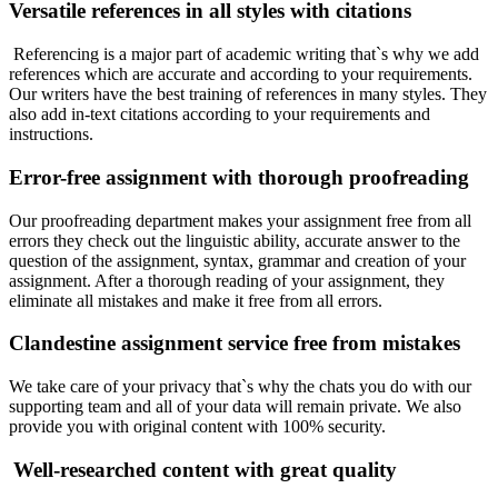
Versatile references in all styles with citations
Referencing is a major part of academic writing that`s why we add
references which are accurate and according to your requirements.
Our writers have the best training of references in many styles. They
also add in-text citations according to your requirements and
instructions.
Error-free assignment with thorough proofreading
Our proofreading department makes your assignment free from all
errors they check out the linguistic ability, accurate answer to the
question of the assignment, syntax, grammar and creation of your
assignment. After a thorough reading of your assignment, they
eliminate all mistakes and make it free from all errors.
Clandestine assignment service free from mistakes
We take care of your privacy that`s why the chats you do with our
supporting team and all of your data will remain private. We also
provide you with original content with 100% security.
Well-researched content with great quality