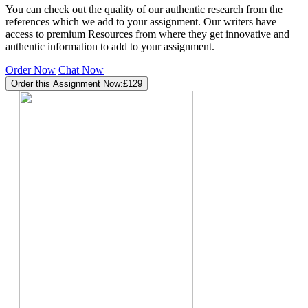
You can check out the quality of our authentic research from the
references which we add to your assignment. Our writers have
access to premium Resources from where they get innovative and
authentic information to add to your assignment.
Order Now
Chat Now
Order this Assignment Now:
£129