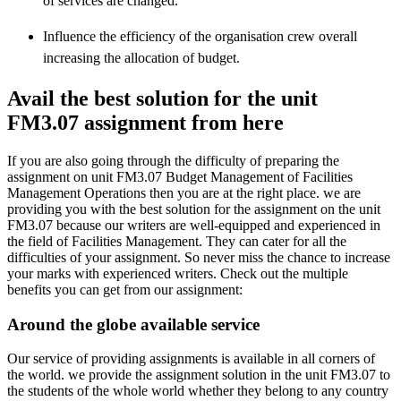
of services are changed.
Influence the efficiency of the organisation crew overall
increasing the allocation of budget.
Avail the best solution for the unit
FM3.07 assignment from here
If you are also going through the difficulty of preparing the
assignment on unit FM3.07 Budget Management of Facilities
Management Operations then you are at the right place. we are
providing you with the best solution for the assignment on the unit
FM3.07 because our writers are well-equipped and experienced in
the field of Facilities Management. They can cater for all the
difficulties of your assignment. So never miss the chance to increase
your marks with experienced writers. Check out the multiple
benefits you can get from our assignment:
Around the globe available service
Our service of providing assignments is available in all corners of
the world. we provide the assignment solution in the unit
FM3.07
to
the students of the whole world whether they belong to any country