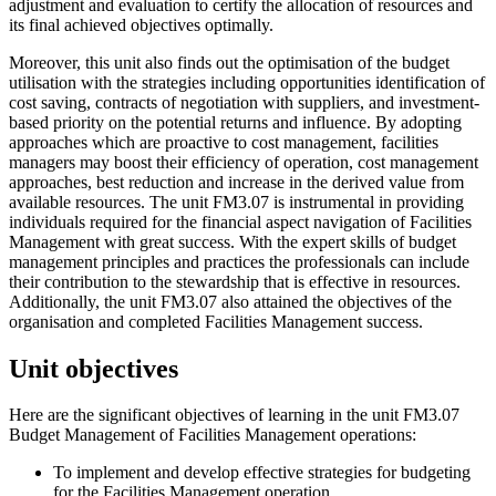
adjustment and evaluation to certify the allocation of resources and
its final achieved objectives optimally.
Moreover, this unit also finds out the optimisation of the budget
utilisation with the strategies including opportunities identification of
cost saving, contracts of negotiation with suppliers, and investment-
based priority on the potential returns and influence. By adopting
approaches which are proactive to cost management, facilities
managers may boost their efficiency of operation, cost management
approaches, best reduction and increase in the derived value from
available resources. The unit FM3.07 is instrumental in providing
individuals required for the financial aspect navigation of Facilities
Management with great success. With the expert skills of budget
management principles and practices the professionals can include
their contribution to the stewardship that is effective in resources.
Additionally, the unit FM3.07 also attained the objectives of the
organisation and completed Facilities Management success.
Unit objectives
Here are the significant objectives of learning in the unit FM3.07
Budget Management of Facilities Management operations:
To implement and develop effective strategies for budgeting
for the Facilities Management operation.