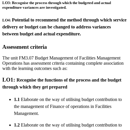
LO3: Recognise the process through which the budgeted and actual
expenditure variances are investigated.
Potential to recommend the method through which service
LO4:
delivery or budget can be changed to address variances
between budget and actual expenditure.
Assessment criteria
The unit FM3.07 Budget Management of Facilities Management
Operations has assessment criteria containing complete association
with the learning outcomes such as:
LO1:
Recognise the functions of the process and the budget
through which they get prepared
1.1
Elaborate on the way of utilising budget contribution to
the management of Finance of operations in Facilities
Management.
1.2
Elaborate on the way of utilising budget contribution to