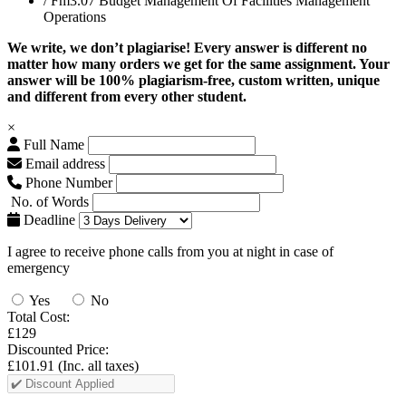
/ Fm3.07 Budget Management Of Facilities Management
Operations
We write, we don’t plagiarise! Every answer is different no
matter how many orders we get for the same assignment. Your
answer will be 100% plagiarism-free, custom written, unique
and different from every other student.
×
Full Name
Email address
Phone Number
No. of Words
Deadline
I agree to receive phone calls from you at night in case of
emergency
Yes
No
Total Cost:
£129
Discounted Price:
£101.91
(Inc. all taxes)