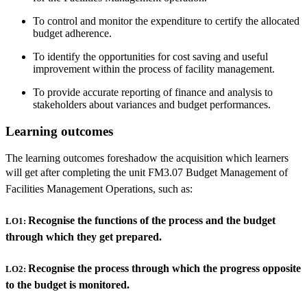
To control and monitor the expenditure to certify the allocated
budget adherence.
To identify the opportunities for cost saving and useful
improvement within the process of facility management.
To provide accurate reporting of finance and analysis to
stakeholders about variances and budget performances.
Learning outcomes
The learning outcomes foreshadow the acquisition which learners
will get after completing the unit
FM3.07 Budget Management of
Facilities Management Operations, such as:
Recognise the functions of the process and the budget
LO1:
through which they get prepared.
Recognise the process through which the progress opposite
LO2:
to the budget is monitored.