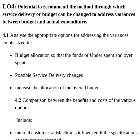
LO4:
Potential to recommend the method through which
service delivery or budget can be changed to address variances
between budget and actual expenditure.
4.1
Analyse the appropriate options for addressing the variances
emphasized in:
Budget allocation so that the funds of Under-spent and over-
spent
Possible Service Delivery changes
Increase the allocation of the overall budget
4.2
Comparison between the benefits and costs of the various
options.
Include:
Internal customer satisfaction is influenced if the specifications