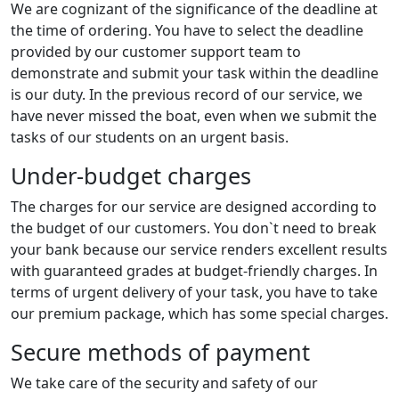
We are cognizant of the significance of the deadline at
the time of ordering. You have to select the deadline
provided by our customer support team to
demonstrate and submit your task within the deadline
is our duty. In the previous record of our service, we
have never missed the boat, even when we submit the
tasks of our students on an urgent basis.
Under-budget charges
The charges for our service are designed according to
the budget of our customers. You don`t need to break
your bank because our service renders excellent results
with guaranteed grades at budget-friendly charges. In
terms of urgent delivery of your task, you have to take
our premium package, which has some special charges.
Secure methods of payment
We take care of the security and safety of our