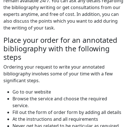
remain available 24/7. You can ask any details regarding
the bibliography writing or get consultations from our
experts anytime, and free of cost. In addition, you can
also discuss the points which you want to add during
the writing of your task.
Place your order for an annotated
bibliography with the following
steps
Ordering your request to write your annotated
bibliography involves some of your time with a few
significant steps.
Go to our website
Browse the service and choose the required
service.
Fill out the form of order form by adding all details
At the instructions and all requirements
Never get has related to be particular as required