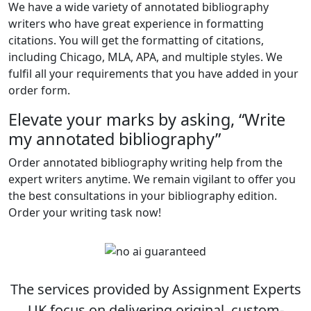
We have a wide variety of annotated bibliography
writers who have great experience in formatting
citations. You will get the formatting of citations,
including Chicago, MLA, APA, and multiple styles. We
fulfil all your requirements that you have added in your
order form.
Elevate your marks by asking, “Write
my annotated bibliography”
Order annotated bibliography writing help from the
expert writers anytime. We remain vigilant to offer you
the best consultations in your bibliography edition.
Order your writing task now!
The services provided by Assignment Experts
UK focus on delivering original, custom-