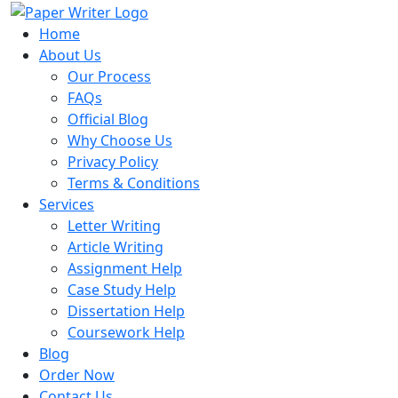
Home
About Us
Our Process
FAQs
Official Blog
Why Choose Us
Privacy Policy
Terms & Conditions
Services
Letter Writing
Article Writing
Assignment Help
Case Study Help
Dissertation Help
Coursework Help
Blog
Order Now
Contact Us