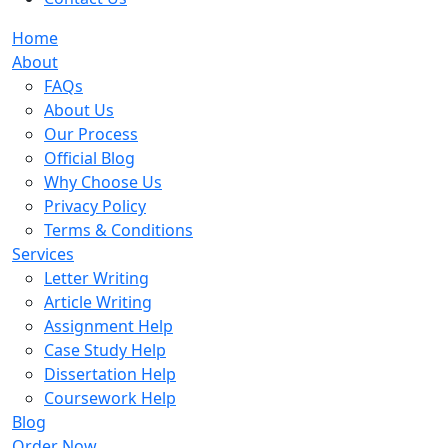
Home
About
FAQs
About Us
Our Process
Official Blog
Why Choose Us
Privacy Policy
Terms & Conditions
Services
Letter Writing
Article Writing
Assignment Help
Case Study Help
Dissertation Help
Coursework Help
Blog
Order Now