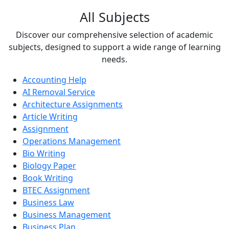
All Subjects
Discover our comprehensive selection of academic
subjects, designed to support a wide range of learning
needs.
Accounting Help
AI Removal Service
Architecture Assignments
Article Writing
Assignment
Operations Management
Bio Writing
Biology Paper
Book Writing
BTEC Assignment
Business Law
Business Management
Business Plan