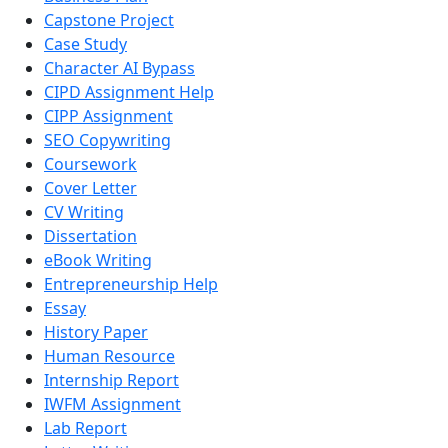
Capstone Project
Case Study
Character AI Bypass
CIPD Assignment Help
CIPP Assignment
SEO Copywriting
Coursework
Cover Letter
CV Writing
Dissertation
eBook Writing
Entrepreneurship Help
Essay
History Paper
Human Resource
Internship Report
IWFM Assignment
Lab Report