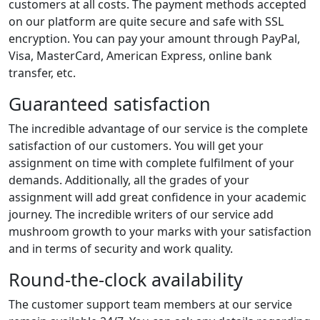
customers at all costs. The payment methods accepted
on our platform are quite secure and safe with SSL
encryption. You can pay your amount through PayPal,
Visa, MasterCard, American Express, online bank
transfer, etc.
Guaranteed satisfaction
The incredible advantage of our service is the complete
satisfaction of our customers. You will get your
assignment on time with complete fulfilment of your
demands. Additionally, all the grades of your
assignment will add great confidence in your academic
journey. The incredible writers of our service add
mushroom growth to your marks with your satisfaction
and in terms of security and work quality.
Round-the-clock availability
The customer support team members at our service