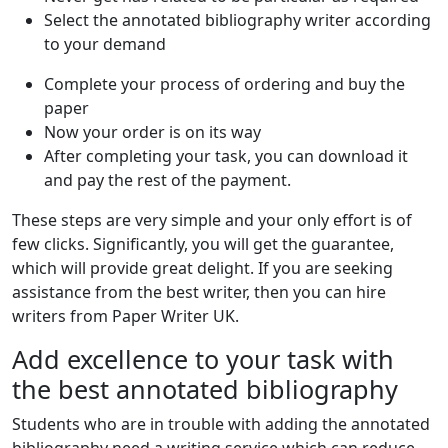
Select the annotated bibliography writer according
to your demand
Complete your process of ordering and buy the
paper
Now your order is on its way
After completing your task, you can download it
and pay the rest of the payment.
These steps are very simple and your only effort is of
few clicks. Significantly, you will get the guarantee,
which will provide great delight. If you are seeking
assistance from the best writer, then you can hire
writers from Paper Writer UK.
Add excellence to your task with
the best annotated bibliography
Students who are in trouble with adding the annotated
bibliography need a writing service which can reduce