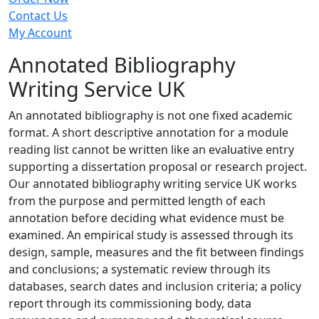
Contact Us
My Account
Annotated Bibliography
Writing Service UK
An annotated bibliography is not one fixed academic
format. A short descriptive annotation for a module
reading list cannot be written like an evaluative entry
supporting a dissertation proposal or research project.
Our annotated bibliography writing service UK works
from the purpose and permitted length of each
annotation before deciding what evidence must be
examined. An empirical study is assessed through its
design, sample, measures and the fit between findings
and conclusions; a systematic review through its
databases, search dates and inclusion criteria; a policy
report through its commissioning body, data