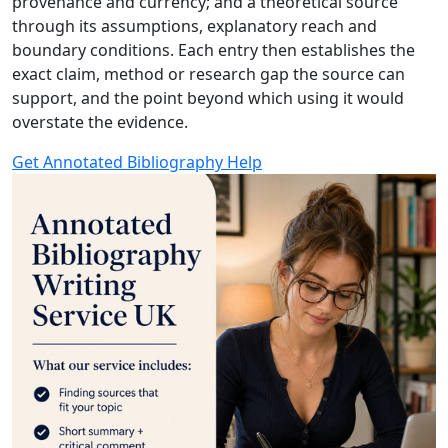
provenance and currency; and a theoretical source
through its assumptions, explanatory reach and
boundary conditions. Each entry then establishes the
exact claim, method or research gap the source can
support, and the point beyond which using it would
overstate the evidence.
Get Annotated Bibliography Help