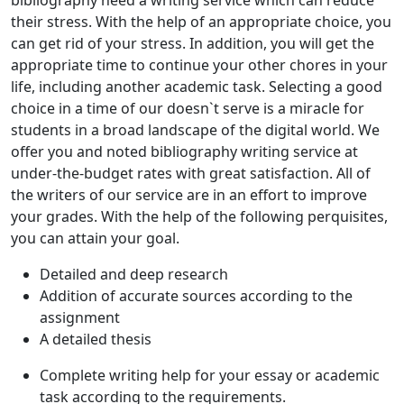
their stress. With the help of an appropriate choice, you
can get rid of your stress. In addition, you will get the
appropriate time to continue your other chores in your
life, including another academic task. Selecting a good
choice in a time of our doesn`t serve is a miracle for
students in a broad landscape of the digital world. We
offer you and noted bibliography writing service at
under-the-budget rates with great satisfaction. All of
the writers of our service are in an effort to improve
your grades. With the help of the following perquisites,
you can attain your goal.
Detailed and deep research
Addition of accurate sources according to the
assignment
A detailed thesis
Complete writing help for your essay or academic
task according to the requirements.