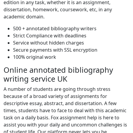
edition in any task, whether it is an assignment,
dissertation, homework, coursework, etc, in any
academic domain.
500 + annotated bibliography writers
Strict Compliance with deadlines
Service without hidden charges
Secure payments with SSL encryption
100% original work
Online annotated bibliography
writing service UK
A number of students are going through stress
because of a broad variety of assignments for
descriptive essay, abstract, and dissertation. A few
times, students have to face to deal with this academic
task on a daily basis. Fox assignment help is here to
assist you with your daily and uncommon challenges is
of student life. Our platform never lets you be