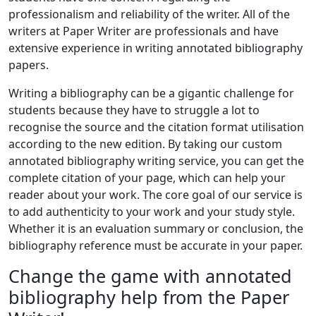
professionalism and reliability of the writer. All of the
writers at Paper Writer are professionals and have
extensive experience in writing annotated bibliography
papers.
Writing a bibliography can be a gigantic challenge for
students because they have to struggle a lot to
recognise the source and the citation format utilisation
according to the new edition. By taking our custom
annotated bibliography writing service, you can get the
complete citation of your page, which can help your
reader about your work. The core goal of our service is
to add authenticity to your work and your study style.
Whether it is an evaluation summary or conclusion, the
bibliography reference must be accurate in your paper.
Change the game with annotated
bibliography help from the Paper