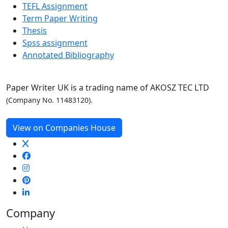
TEFL Assignment
Term Paper Writing
Thesis
Spss assignment
Annotated Bibliography
Paper Writer UK is a trading name of AKOSZ TEC LTD
(Company No. 11483120).
View on Companies House
Company