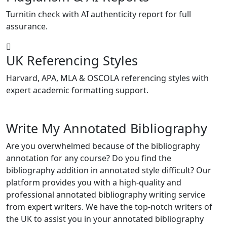
Turnitin check with AI authenticity report for full
assurance.
UK Referencing Styles
Harvard, APA, MLA & OSCOLA referencing styles with
expert academic formatting support.
Write My Annotated Bibliography
Are you overwhelmed because of the bibliography
annotation for any course? Do you find the
bibliography addition in annotated style difficult? Our
platform provides you with a high-quality and
professional annotated bibliography writing service
from expert writers. We have the top-notch writers of
the UK to assist you in your annotated bibliography