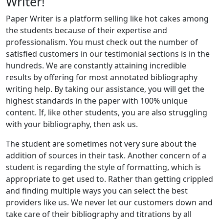
Writer!
Paper Writer is a platform selling like hot cakes among
the students because of their expertise and
professionalism. You must check out the number of
satisfied customers in our testimonial sections is in the
hundreds. We are constantly attaining incredible
results by offering for most annotated bibliography
writing help. By taking our assistance, you will get the
highest standards in the paper with 100% unique
content. If, like other students, you are also struggling
with your bibliography, then ask us.
The student are sometimes not very sure about the
addition of sources in their task. Another concern of a
student is regarding the style of formatting, which is
appropriate to get used to. Rather than getting crippled
and finding multiple ways you can select the best
providers like us. We never let our customers down and
take care of their bibliography and titrations by all