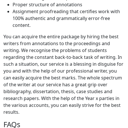
Proper structure of annotations
Assignment proofreading that certifies work with
100% authentic and grammatically error-free
content.
You can acquire the entire package by hiring the best
writers from annotations to the proceedings and
writing. We recognise the problems of students
regarding the constant back-to-back task of writing. In
such a situation, our service is a blessing in disguise for
you and with the help of our professional writer, you
can easily acquire the best marks. The whole spectrum
of the writer at our service has a great grip over
bibliography, dissertation, thesis, case studies and
research papers. With the help of the Year x parties in
the various accounts, you can easily strive for the best
results.
FAQs