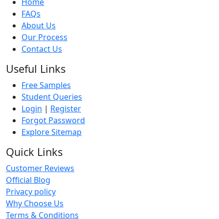
Home
FAQs
About Us
Our Process
Contact Us
Useful Links
Free Samples
Student Queries
Login
|
Register
Forgot Password
Explore Sitemap
Quick Links
Customer Reviews
Official Blog
Privacy policy
Why Choose Us
Terms & Conditions