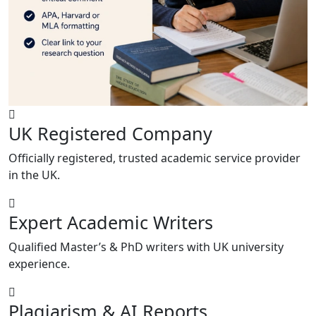
UK Registered Company
Officially registered, trusted academic service provider
in the UK.
Expert Academic Writers
Qualified Master’s & PhD writers with UK university
experience.
Plagiarism & AI Reports