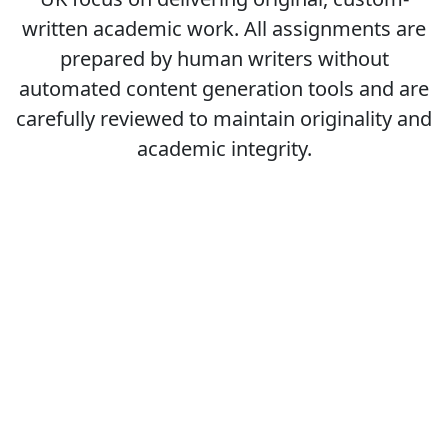
written academic work. All assignments are
prepared by human writers without
automated content generation tools and are
carefully reviewed to maintain originality and
academic integrity.
Students also viewed
7LD01 Organisational Design And Development
7LD02 Leadership And Management Developmen...
7HR03 Strategic reward management
7CO02 People management and development st...