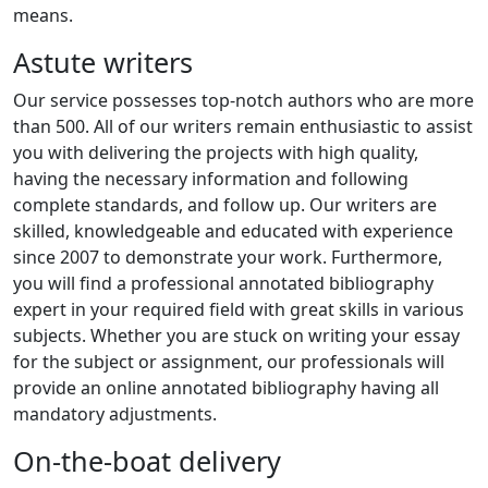
means.
Astute writers
Our service possesses top-notch authors who are more
than 500. All of our writers remain enthusiastic to assist
you with delivering the projects with high quality,
having the necessary information and following
complete standards, and follow up. Our writers are
skilled, knowledgeable and educated with experience
since 2007 to demonstrate your work. Furthermore,
you will find a professional annotated bibliography
expert in your required field with great skills in various
subjects. Whether you are stuck on writing your essay
for the subject or assignment, our professionals will
provide an online annotated bibliography having all
mandatory adjustments.
On-the-boat delivery