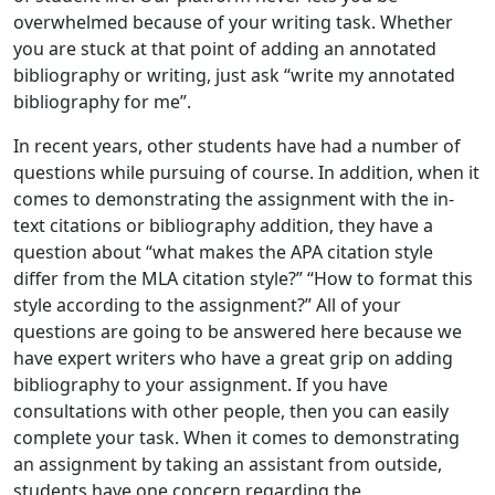
overwhelmed because of your writing task. Whether
you are stuck at that point of adding an annotated
bibliography or writing, just ask “write my annotated
bibliography for me”.
In recent years, other students have had a number of
questions while pursuing of course. In addition, when it
comes to demonstrating the assignment with the in-
text citations or bibliography addition, they have a
question about “what makes the APA citation style
differ from the MLA citation style?” “How to format this
style according to the assignment?” All of your
questions are going to be answered here because we
have expert writers who have a great grip on adding
bibliography to your assignment. If you have
consultations with other people, then you can easily
complete your task. When it comes to demonstrating
an assignment by taking an assistant from outside,
students have one concern regarding the