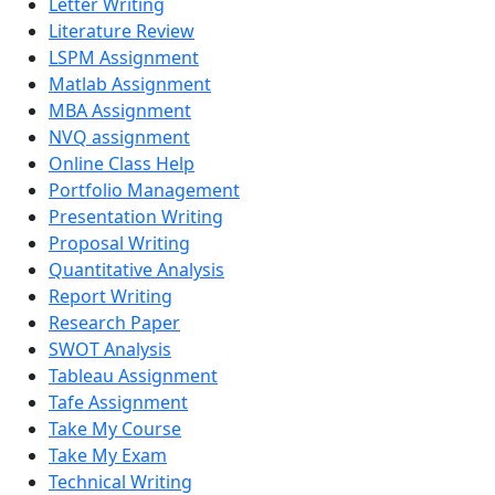
Letter Writing
Literature Review
LSPM Assignment
Matlab Assignment
MBA Assignment
NVQ assignment
Online Class Help
Portfolio Management
Presentation Writing
Proposal Writing
Quantitative Analysis
Report Writing
Research Paper
SWOT Analysis
Tableau Assignment
Tafe Assignment
Take My Course
Take My Exam
Technical Writing