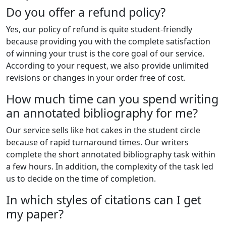
Do you offer a refund policy?
Yes, our policy of refund is quite student-friendly
because providing you with the complete satisfaction
of winning your trust is the core goal of our service.
According to your request, we also provide unlimited
revisions or changes in your order free of cost.
How much time can you spend writing
an annotated bibliography for me?
Our service sells like hot cakes in the student circle
because of rapid turnaround times. Our writers
complete the short annotated bibliography task within
a few hours. In addition, the complexity of the task led
us to decide on the time of completion.
In which styles of citations can I get
my paper?