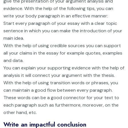
give the presentation of your argument analysis and
evidence. With the help of the following tips, you can
write your body paragraph in an effective manner:
Start every paragraph of your essay with a clear topic
sentence in which you can make the introduction of your
main idea.
With the help of using credible sources you can support
all your claims in the essay for example quotes, examples
and data.
You can explain your supporting evidence with the help of
analysis it will connect your argument with the thesis.
With the help of using transition words or phrases, you
can maintain a good flow between every paragraph.
These words can be a good connector for your text to
each paragraph such as furthermore, moreover, on the
other hand, etc.
Write an impactful conclusion