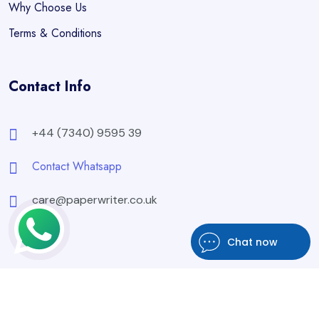
Why Choose Us
Terms & Conditions
Contact Info
+44 (7340) 9595 39
Contact Whatsapp
care@paperwriter.co.uk
Chat now