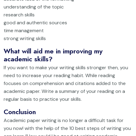
understanding of the topic
research skills
good and authentic sources
time management
strong writing skills
What will aid me in improving my
academic skills?
If you want to make your writing skills stronger then, you
need to increase your reading habit. While reading
focuses on comprehension and citations added to the
academic paper. Write a summary of your reading on a
regular basis to practice your skills.
Conclusion
Academic paper writing is no longer a difficult task for
you now! with the help of the 10 best steps of writing you