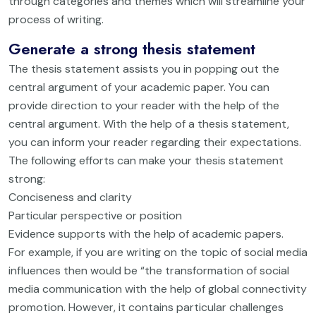
through categories and themes which will streamline your
process of writing.
Generate a strong thesis statement
The thesis statement assists you in popping out the
central argument of your academic paper. You can
provide direction to your reader with the help of the
central argument. With the help of a thesis statement,
you can inform your reader regarding their expectations.
The following efforts can make your thesis statement
strong:
Conciseness and clarity
Particular perspective or position
Evidence supports with the help of academic papers.
For example, if you are writing on the topic of social media
influences then would be “the transformation of social
media communication with the help of global connectivity
promotion. However, it contains particular challenges