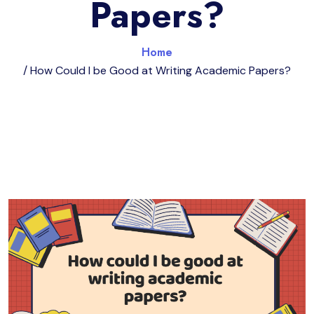
Papers?
Home
/ How Could I be Good at Writing Academic Papers?