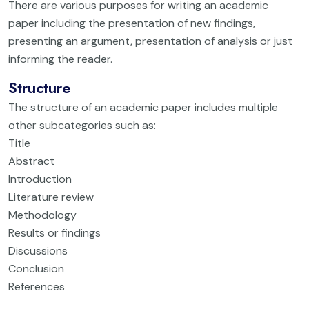
There are various purposes for writing an academic
paper including the presentation of new findings,
presenting an argument, presentation of analysis or just
informing the reader.
Structure
The structure of an academic paper includes multiple
other subcategories such as:
Title
Abstract
Introduction
Literature review
Methodology
Results or findings
Discussions
Conclusion
References