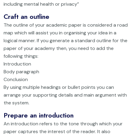
including mental health or privacy”
Craft an outline
The outline of your academic paper is considered a road
map which will assist you in organising your idea in a
logical manner. If you generate a standard outline for the
paper of your academy then, you need to add the
following things:
Introduction
Body paragraph
Conclusion
By using multiple headings or bullet points you can
arrange your supporting details and main argument with
the system.
Prepare an introduction
An introduction refers to the tone through which your
paper captures the interest of the reader. It also