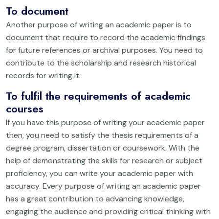
To document
Another purpose of writing an academic paper is to
document that require to record the academic findings
for future references or archival purposes. You need to
contribute to the scholarship and research historical
records for writing it.
To fulfil the requirements of academic
courses
If you have this purpose of writing your academic paper
then, you need to satisfy the thesis requirements of a
degree program, dissertation or coursework. With the
help of demonstrating the skills for research or subject
proficiency, you can write your academic paper with
accuracy. Every purpose of writing an academic paper
has a great contribution to advancing knowledge,
engaging the audience and providing critical thinking with