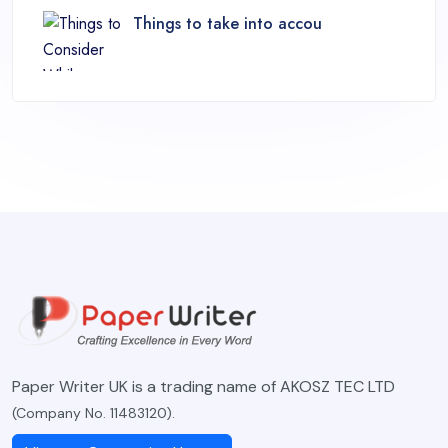
Things to take into accou
Paper Writer UK is a trading name of AKOSZ TEC LTD
(Company No. 11483120).