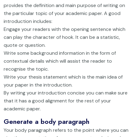
provides the definition and main purpose of writing on
the particular topic of your academic paper. A good
introduction includes:
Engage your readers with the opening sentence which
can play the character of hook. It can be a statistic,
quote or question.
Write some background information in the form of
contextual details which will assist the reader to
recognise the topic.
Write your thesis statement which is the main idea of
your paper in the introduction.
By writing your introduction concise you can make sure
that it has a good alignment for the rest of your
academic paper.
Generate a body paragraph
Your body paragraph refers to the point where you can