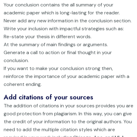
Your conclusion contains the all summary of your
academic paper which is long-lasting for the reader.
Never add any new information in the conclusion section.
Write your inclusion with impactful strategies such as:
Re-state your thesis in different words.
At the summary of main findings or arguments.
Generate a call to action or final thought in your
conclusion.
If you want to make your conclusion strong then,
reinforce the importance of your academic paper with a
coherent ending.
Add citations of your sources
The addition of citations in your sources provides you are
good protection from plagiarism. In this way, you can give
the credit of your information to the original authors. You
need to add the multiple citation styles which are