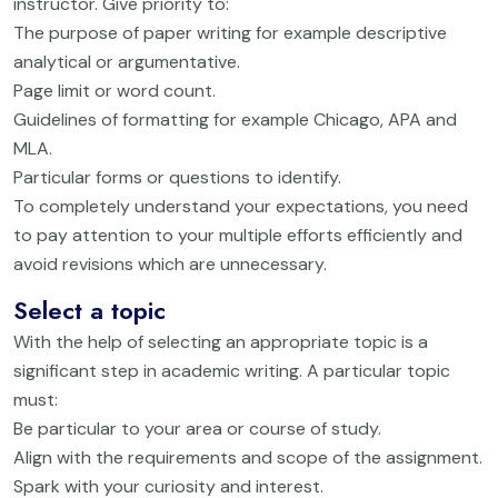
instructor. Give priority to:
The purpose of paper writing for example descriptive
analytical or argumentative.
Page limit or word count.
Guidelines of formatting for example Chicago, APA and
MLA.
Particular forms or questions to identify.
To completely understand your expectations, you need
to pay attention to your multiple efforts efficiently and
avoid revisions which are unnecessary.
Select a topic
With the help of selecting an appropriate topic is a
significant step in academic writing. A particular topic
must:
Be particular to your area or course of study.
Align with the requirements and scope of the assignment.
Spark with your curiosity and interest.