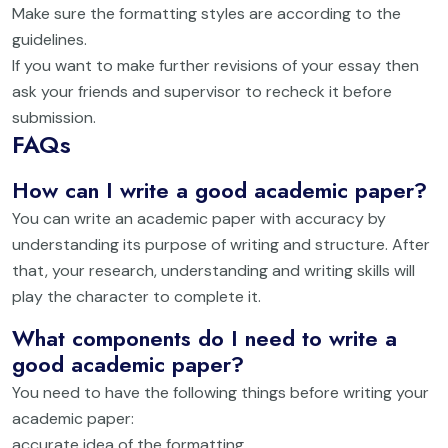
Make sure the formatting styles are according to the
guidelines.
If you want to make further revisions of your essay then
ask your friends and supervisor to recheck it before
submission.
FAQs
How can I write a good academic paper?
You can write an academic paper with accuracy by
understanding its purpose of writing and structure. After
that, your research, understanding and writing skills will
play the character to complete it.
What components do I need to write a
good academic paper?
You need to have the following things before writing your
academic paper:
accurate idea of the formatting