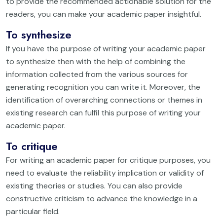
to provide the recommended actionable solution for the
readers, you can make your academic paper insightful.
To synthesize
If you have the purpose of writing your academic paper
to synthesize then with the help of combining the
information collected from the various sources for
generating recognition you can write it. Moreover, the
identification of overarching connections or themes in
existing research can fulfil this purpose of writing your
academic paper.
To critique
For writing an academic paper for critique purposes, you
need to evaluate the reliability implication or validity of
existing theories or studies. You can also provide
constructive criticism to advance the knowledge in a
particular field.