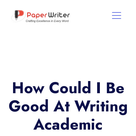
How Could I Be
Good At Writing
Academic