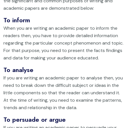
the significant and common purposes of writing and
academic papers are demonstrated below:
To inform
When you are writing an academic paper to inform the
readers then, you have to provide detailed information
regarding the particular concept phenomenon and topic.
For that purpose, you need to present the facts findings
and data for making your audience educated.
To analyse
If you are writing an academic paper to analyse then, you
need to break down the difficult subject or ideas in the
little components so that the reader can understand it.
At the time of writing, you need to examine the patterns,
trends and relationship in the data.
To persuade or argue
If you are writing an academic paper to persuade your