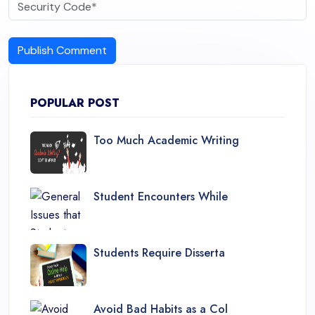
Publish Comment
POPULAR POST
Too Much Academic Writing
Student Encounters While
Students Require Disserta
Avoid Bad Habits as a Col