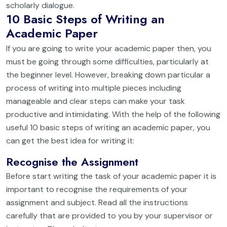
scholarly dialogue.
10 Basic Steps of Writing an
Academic Paper
If you are going to write your academic paper then, you
must be going through some difficulties, particularly at
the beginner level. However, breaking down particular a
process of writing into multiple pieces including
manageable and clear steps can make your task
productive and intimidating. With the help of the following
useful 10 basic steps of writing an academic paper, you
can get the best idea for writing it:
Recognise the Assignment
Before start writing the task of your academic paper it is
important to recognise the requirements of your
assignment and subject. Read all the instructions
carefully that are provided to you by your supervisor or