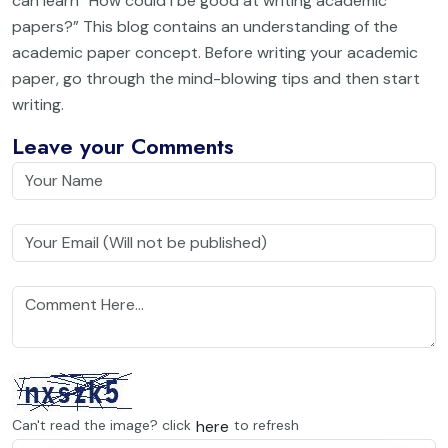
can learn “How could I be good at writing academic
papers?” This blog contains an understanding of the
academic paper concept. Before writing your academic
paper, go through the mind-blowing tips and then start
writing.
Leave your Comments
here
Can't read the image? click
to refresh