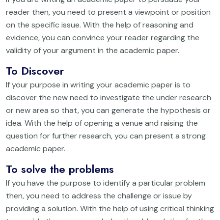
reader then, you need to present a viewpoint or position
on the specific issue. With the help of reasoning and
evidence, you can convince your reader regarding the
validity of your argument in the academic paper.
To Discover
If your purpose in writing your academic paper is to
discover the new need to investigate the under research
or new area so that, you can generate the hypothesis or
idea. With the help of opening a venue and raising the
question for further research, you can present a strong
academic paper.
To solve the problems
If you have the purpose to identify a particular problem
then, you need to address the challenge or issue by
providing a solution. With the help of using critical thinking