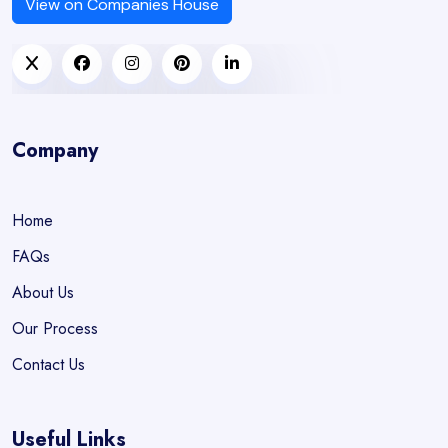
View on Companies House
Company
Home
FAQs
About Us
Our Process
Contact Us
Useful Links