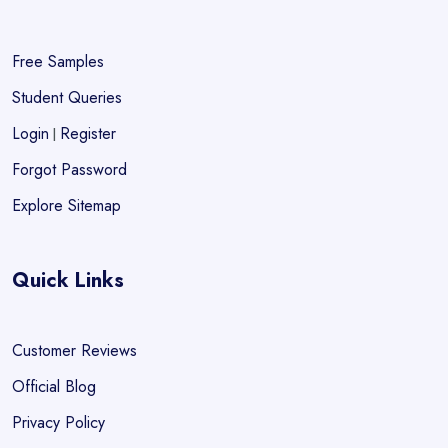
Free Samples
Student Queries
Login
Register
|
Forgot Password
Explore Sitemap
Quick Links
Customer Reviews
Official Blog
Privacy Policy