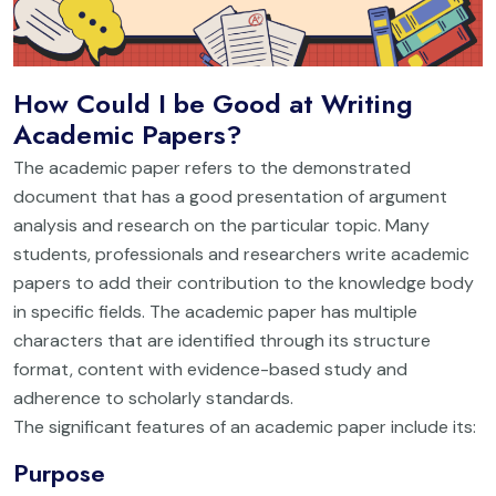
How Could I be Good at Writing
Academic Papers?
The academic paper refers to the demonstrated
document that has a good presentation of argument
analysis and research on the particular topic. Many
students, professionals and researchers write academic
papers to add their contribution to the knowledge body
in specific fields. The academic paper has multiple
characters that are identified through its structure
format, content with evidence-based study and
adherence to scholarly standards.
The significant features of an academic paper include its:
Purpose