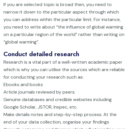
If you are selected topic is broad then, you need to
narrow it down to the particular aspect through which
you can address within the particular limit. For instance,
you need to write about “the influence of global warming
on a particular region of the world” rather than writing on
“global warming”.
Conduct detailed research
Research is a vital part of a well-written academic paper
which is why you can utilise the sources which are reliable
for conducting your research such as:
Ebooks and books
Article journals reviewed by peers.
Genuine databases and credible websites including
Google Scholar, JSTOR, Inspec, etc.
Make details notes and step-by-step process. At the
end of your data collection, organise your findings