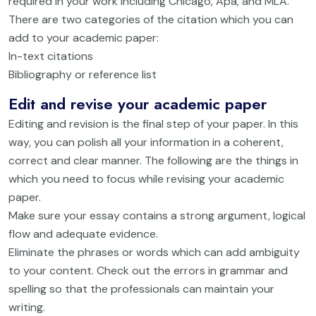
required in your work including Chicago, Apa, and MLA.
There are two categories of the citation which you can
add to your academic paper:
In-text citations
Bibliography or reference list
Edit and revise your academic paper
Editing and revision is the final step of your paper. In this
way, you can polish all your information in a coherent,
correct and clear manner. The following are the things in
which you need to focus while revising your academic
paper.
Make sure your essay contains a strong argument, logical
flow and adequate evidence.
Eliminate the phrases or words which can add ambiguity
to your content. Check out the errors in grammar and
spelling so that the professionals can maintain your
writing.