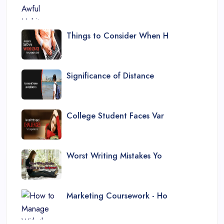
Things to Consider When H
Significance of Distance
College Student Faces Var
Worst Writing Mistakes Yo
Marketing Coursework - Ho