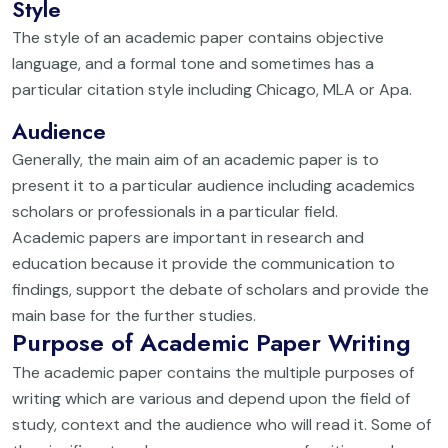
Style
The style of an academic paper contains objective
language, and a formal tone and sometimes has a
particular citation style including Chicago, MLA or Apa.
Audience
Generally, the main aim of an academic paper is to
present it to a particular audience including academics
scholars or professionals in a particular field.
Academic papers are important in research and
education because it provide the communication to
findings, support the debate of scholars and provide the
main base for the further studies.
Purpose of Academic Paper Writing
The academic paper contains the multiple purposes of
writing which are various and depend upon the field of
study, context and the audience who will read it. Some of