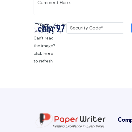
Can't read
the image?
here
click
to refresh
Com