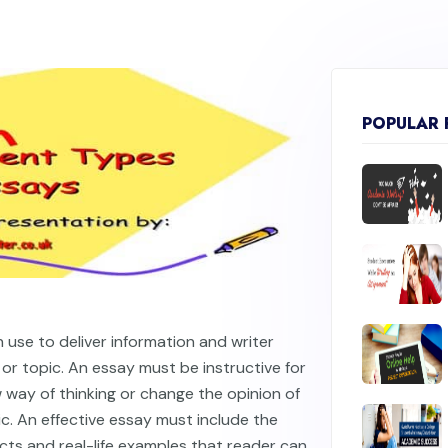
POPULAR 
 use to deliver information and writer
or topic. An essay must be instructive for
 way of thinking or change the opinion of
c. An effective essay must include the
cts and real-life examples that reader can