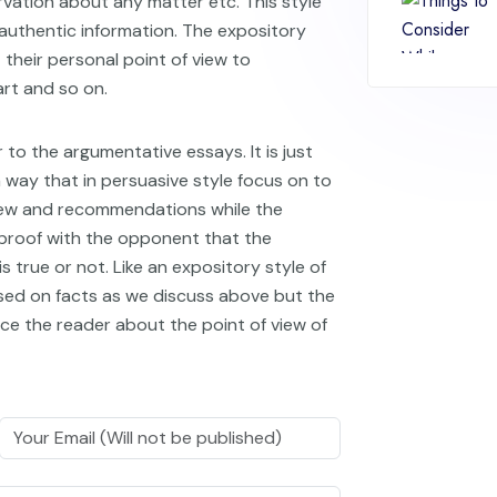
rvation about any matter etc. This style
authentic information. The expository
 their personal point of view to
art and so on.
r to the argumentative essays. It is just
 way that in persuasive style focus on to
view and recommendations while the
 proof with the opponent that the
 true or not. Like an expository style of
ased on facts as we discuss above but the
ince the reader about the point of view of