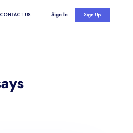
Sign In
CONTACT US
Sign Up
says