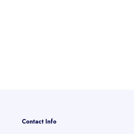
Contact Info