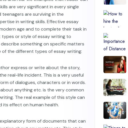
ills are very significant in every single
 teenagers are surviving in the
ertise in writing skills. Effective essay
e modern age and to complete their task in
types or style of essay writing to
 describe something on specific matters
 of the different types of essay writing:
author express or write about the story,
he real-life incident. This is a very useful
form of dialogues, characters or in words.
about anything etc. is the very common
riting. The real example of this style can
 its effect on human health.
n explanatory form of documents that can