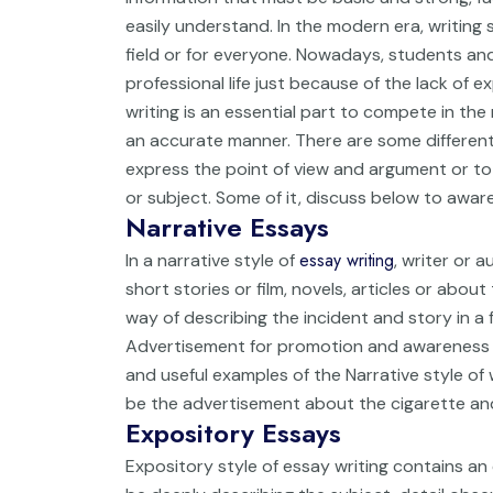
easily understand. In the modern era, writing sk
field or for everyone. Nowadays, students and
professional life just because of the lack of exp
writing is an essential part to compete in th
an accurate manner. There are some different 
express the point of view and argument or to
or subject. Some of it, discuss below to aware
Narrative Essays
essay writing
In a narrative style of
, writer or 
short stories or film, novels, articles or about t
way of describing the incident and story in a 
Advertisement for promotion and awareness 
and useful examples of the Narrative style of w
be the advertisement about the cigarette and
Expository Essays
Expository style of essay writing contains a