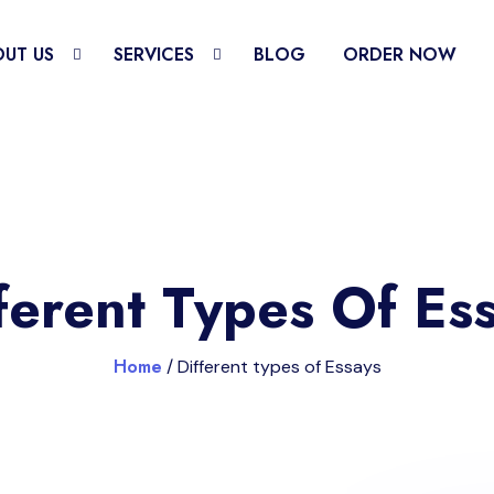
UT US
SERVICES
BLOG
ORDER NOW
ferent Types Of Es
Home
/ Different types of Essays