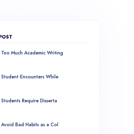
POST
Too Much Academic Writing
Student Encounters While
Students Require Disserta
Avoid Bad Habits as a Col