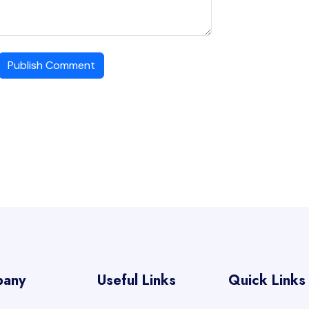
Publish Comment
pany
Useful Links
Quick Links