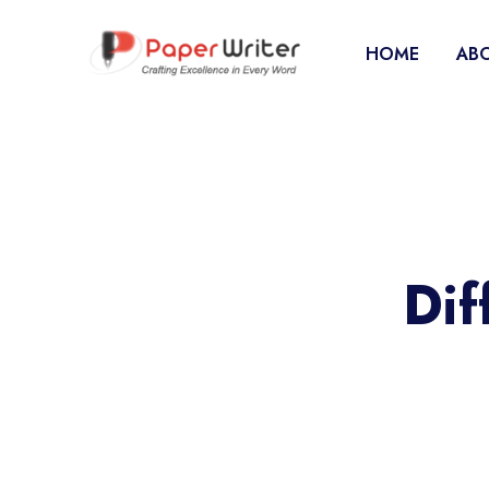
HOME
ABO
Dif