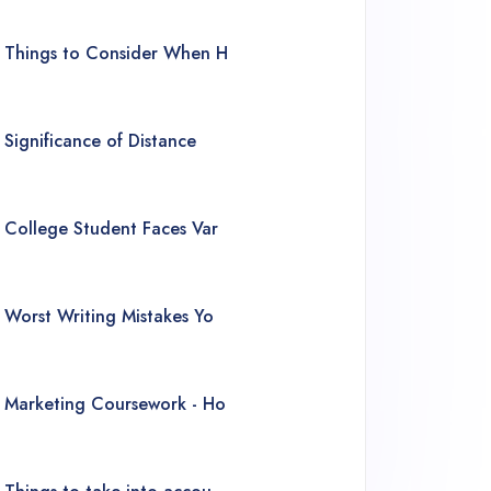
Things to Consider When H
Significance of Distance
College Student Faces Var
Worst Writing Mistakes Yo
Marketing Coursework - Ho