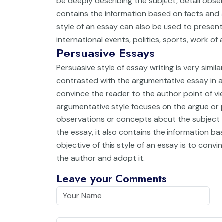
be deeply describing the subject, detail obse
contains the information based on facts and 
style of an essay can also be used to present
international events, politics, sports, work of 
Persuasive Essays
Persuasive style of essay writing is very simila
contrasted with the argumentative essay in a
convince the reader to the author point of 
argumentative style focuses on the argue or
observations or concepts about the subject is
the essay, it also contains the information b
objective of this style of an essay is to conv
the author and adopt it.
Leave your Comments