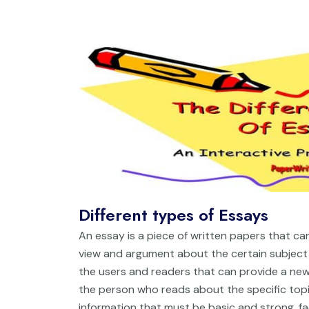
Different types of Essays
An essay is a piece of written papers that can
view and argument about the certain subject 
the users and readers that can provide a new
the person who reads about the specific topi
information that must be basic and strong, fa