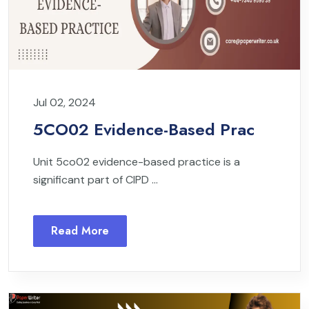
Jul 02, 2024
5CO02 Evidence-Based Prac
Unit 5co02 evidence-based practice is a
significant part of CIPD ...
Read More