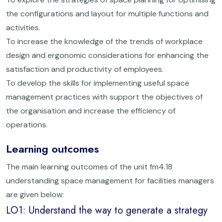
the configurations and layout for multiple functions and
activities.
To increase the knowledge of the trends of workplace
design and ergonomic considerations for enhancing the
satisfaction and productivity of employees.
To develop the skills for implementing useful space
management practices with support the objectives of
the organisation and increase the efficiency of
operations.
Learning outcomes
The main learning outcomes of the unit fm4.18
understanding space management for facilities managers
are given below:
LO1: Understand the way to generate a strategy