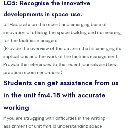
LO5: Recognise the innovative
developments in space use.
5.1 Elaborate on the recent and emerging base of
innovation of utilising the space building and its meaning
for the facilities managers.
(Provide the overview of the pattern that is emerging its
implications and the work of the facilities management.
Provide the references to the recent journals and best
practice recommendations)
Students can get assistance from us
in the unit fm4.18 with accurate
working
If you are struggling with difficulties in the writing
assignment of unit fm4.18 understanding space