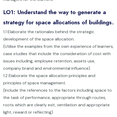
LO1: Understand the way to generate a
strategy for space allocations of buildings.
1.1 Elaborate the rationales behind the strategic
development of the space allocation.
(Utilise the examples from the own experience of learners,
case studies that include the consideration of cost with
issues including, employee retention, assets use,
company brand and environmental influence)
1.2 Elaborate the space allocation principles and
principles of space management.
(Include the references to the factors including space to
the task of performance, appropriate through routes,
roots which are clearly exit, ventilation and appropriate
light, reward or reflecting)