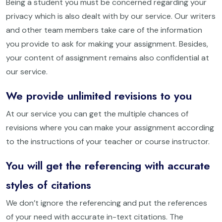
Being a student you must be concerned regarding your
privacy which is also dealt with by our service. Our writers
and other team members take care of the information
you provide to ask for making your assignment. Besides,
your content of assignment remains also confidential at
our service.
We provide unlimited revisions to you
At our service you can get the multiple chances of
revisions where you can make your assignment according
to the instructions of your teacher or course instructor.
You will get the referencing with accurate
styles of citations
We don’t ignore the referencing and put the references
of your need with accurate in-text citations. The