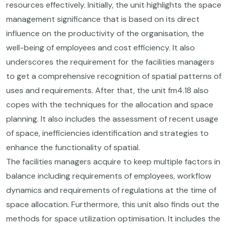
resources effectively. Initially, the unit highlights the space
management significance that is based on its direct
influence on the productivity of the organisation, the
well-being of employees and cost efficiency. It also
underscores the requirement for the facilities managers
to get a comprehensive recognition of spatial patterns of
uses and requirements. After that, the unit fm4.18 also
copes with the techniques for the allocation and space
planning. It also includes the assessment of recent usage
of space, inefficiencies identification and strategies to
enhance the functionality of spatial.
The facilities managers acquire to keep multiple factors in
balance including requirements of employees, workflow
dynamics and requirements of regulations at the time of
space allocation. Furthermore, this unit also finds out the
methods for space utilization optimisation. It includes the