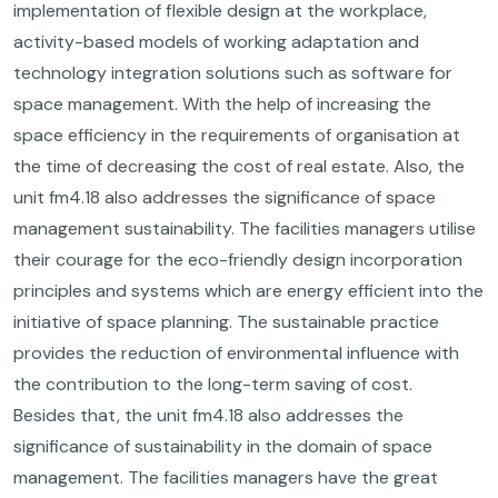
implementation of flexible design at the workplace,
activity-based models of working adaptation and
technology integration solutions such as software for
space management. With the help of increasing the
space efficiency in the requirements of organisation at
the time of decreasing the cost of real estate. Also, the
unit fm4.18 also addresses the significance of space
management sustainability. The facilities managers utilise
their courage for the eco-friendly design incorporation
principles and systems which are energy efficient into the
initiative of space planning. The sustainable practice
provides the reduction of environmental influence with
the contribution to the long-term saving of cost.
Besides that, the unit fm4.18 also addresses the
significance of sustainability in the domain of space
management. The facilities managers have the great