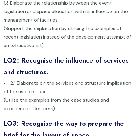
1.3 Elaborate the relationship between the event
legislation and space allocation with its influence on the
management of facilities.
(Support the explanation by utilising the examples of
recent legislation instead of the development attempt of
an exhaustive list)
LO2: Recognise the influence of services
and structures.
2.1 Elaborate on the services and structure implication
of the use of space.
(Utilise the examples from the case studies and
experience of learners)
LO3: Recognise the way to prepare the
brief for the layout of space.