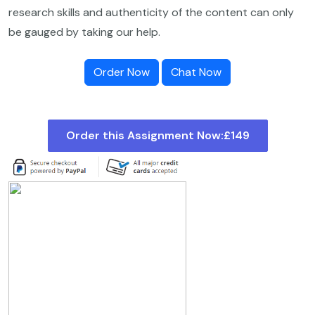
research skills and authenticity of the content can only
be gauged by taking our help.
Order Now
Chat Now
Order this Assignment Now:
£149