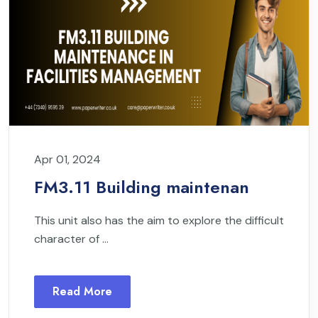
Apr 01, 2024
FM3.11 Building maintenan
This unit also has the aim to explore the difficult
character of ...
Read More