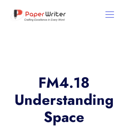
FM4.18
Understanding
Space