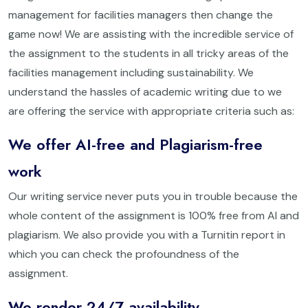
management for facilities managers then change the
game now! We are assisting with the incredible service of
the assignment to the students in all tricky areas of the
facilities management including sustainability. We
understand the hassles of academic writing due to we
are offering the service with appropriate criteria such as:
We offer AI-free and Plagiarism-free
work
Our writing service never puts you in trouble because the
whole content of the assignment is 100% free from AI and
plagiarism. We also provide you with a Turnitin report in
which you can check the profoundness of the
assignment.
We render 24/7 availability