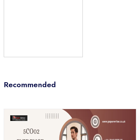
Recommended