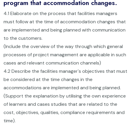
program that accommodation changes.
4.1 Elaborate on the process that facilities managers
must follow at the time of accommodation changes that
are implemented and being planned with communication
to the customers.
(Include the overview of the way through which general
processes of project management are applicable in such
cases and relevant communication channels)
4.2 Describe the facilities manager`s objectives that must
be considered at the time changes in the
accommodations are implemented and being planned.
(Support the explanation by utilising the own experience
of learners and cases studies that are related to the
cost, objectives, qualities, compliance requirements and
time).