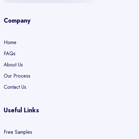
Company
Home
FAQs
About Us
Our Process
Contact Us
Useful Links
Free Samples