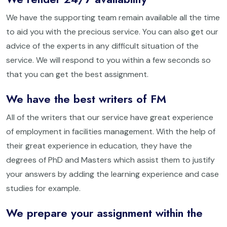
We have the supporting team remain available all the time
to aid you with the precious service. You can also get our
advice of the experts in any difficult situation of the
service. We will respond to you within a few seconds so
that you can get the best assignment.
We have the best writers of FM
All of the writers that our service have great experience
of employment in facilities management. With the help of
their great experience in education, they have the
degrees of PhD and Masters which assist them to justify
your answers by adding the learning experience and case
studies for example.
We prepare your assignment within the