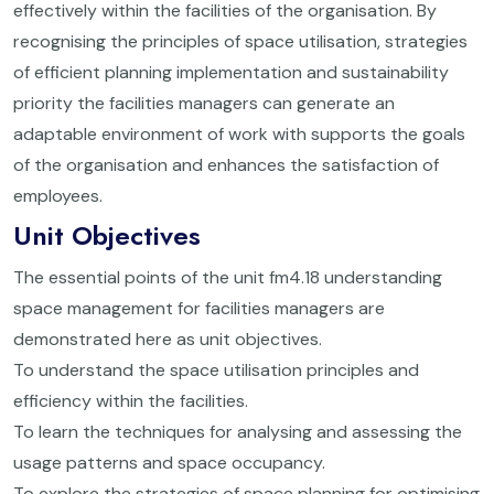
effectively within the facilities of the organisation. By
recognising the principles of space utilisation, strategies
of efficient planning implementation and sustainability
priority the facilities managers can generate an
adaptable environment of work with supports the goals
of the organisation and enhances the satisfaction of
employees.
Unit Objectives
The essential points of the unit fm4.18 understanding
space management for facilities managers are
demonstrated here as unit objectives.
To understand the space utilisation principles and
efficiency within the facilities.
To learn the techniques for analysing and assessing the
usage patterns and space occupancy.
To explore the strategies of space planning for optimising