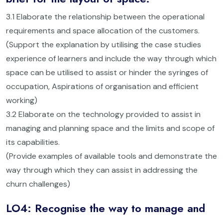
3.1 Elaborate the relationship between the operational
requirements and space allocation of the customers.
(Support the explanation by utilising the case studies
experience of learners and include the way through which
space can be utilised to assist or hinder the syringes of
occupation, Aspirations of organisation and efficient
working)
3.2 Elaborate on the technology provided to assist in
managing and planning space and the limits and scope of
its capabilities.
(Provide examples of available tools and demonstrate the
way through which they can assist in addressing the
churn challenges)
LO4: Recognise the way to manage and