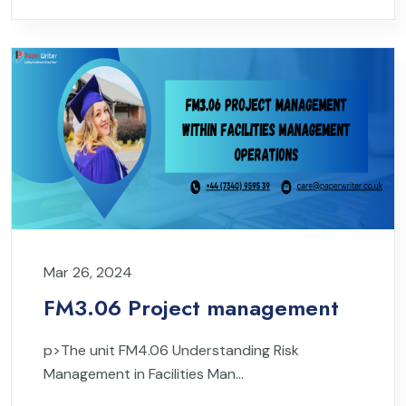
Mar 26, 2024
FM3.06 Project management
p>The unit FM4.06 Understanding Risk
Management in Facilities Man...