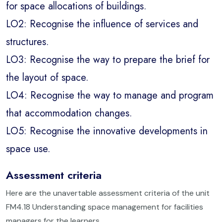
for space allocations of buildings.
LO2: Recognise the influence of services and
structures.
LO3: Recognise the way to prepare the brief for
the layout of space.
LO4: Recognise the way to manage and program
that accommodation changes.
LO5: Recognise the innovative developments in
space use.
Assessment criteria
Here are the unavertable assessment criteria of the unit
FM4.18 Understanding space management for facilities
managers for the learners.