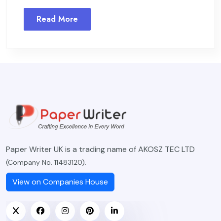
Read More
Paper Writer UK is a trading name of AKOSZ TEC LTD
(Company No. 11483120).
View on Companies House