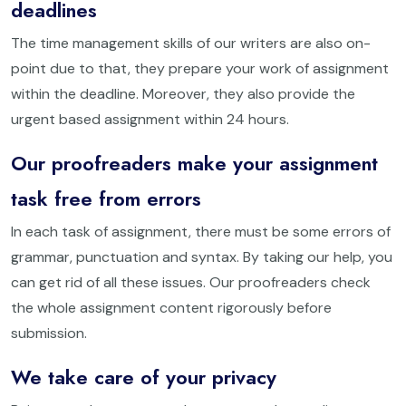
deadlines
The time management skills of our writers are also on-
point due to that, they prepare your work of assignment
within the deadline. Moreover, they also provide the
urgent based assignment within 24 hours.
Our proofreaders make your assignment
task free from errors
In each task of assignment, there must be some errors of
grammar, punctuation and syntax. By taking our help, you
can get rid of all these issues. Our proofreaders check
the whole assignment content rigorously before
submission.
We take care of your privacy