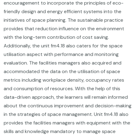
encouragement to incorporate the principles of eco-
friendly design and energy efficient systems into the
initiatives of space planning. The sustainable practice
provides that reduction influence on the environment
with the long-term contribution of cost saving.
Additionally, the unit fm4.18 also caters for the space
utilisation aspect with performance and monitoring
evaluation. The facilities managers also acquired and
accommodated the data on the utilisation of space
metrics including workplace density, occupancy rates
and consumption of resources. With the help of this
data-driven approach, the learners will remain informed
about the continuous improvement and decision-making
in the strategies of space management. Unit fm4.18 also
provides the facilities managers with equipment with the
skills and knowledge mandatory to manage space