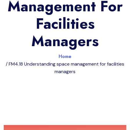
Management For
Facilities
Managers
Home
/ FM4.18 Understanding space management for facilities
managers