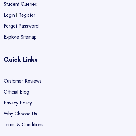
Student Queries
Login
Register
|
Forgot Password
Explore Sitemap
Quick Links
Customer Reviews
Official Blog
Privacy Policy
Why Choose Us
Terms & Conditions