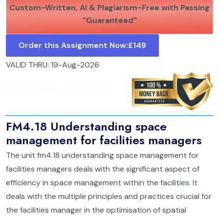
Custom-Written, AI & Plagiarism-Free with Passing
"Guaranteed"
Order this Assignment Now:
£149
VALID THRU: 19-Aug-2026
Post by:
Admin
Jun 05, 2024
FM4.18 Understanding space
management for facilities managers
The unit fm4.18 understanding space management for
facilities managers deals with the significant aspect of
efficiency in space management within the facilities. It
deals with the multiple principles and practices crucial for
the facilities manager in the optimisation of spatial