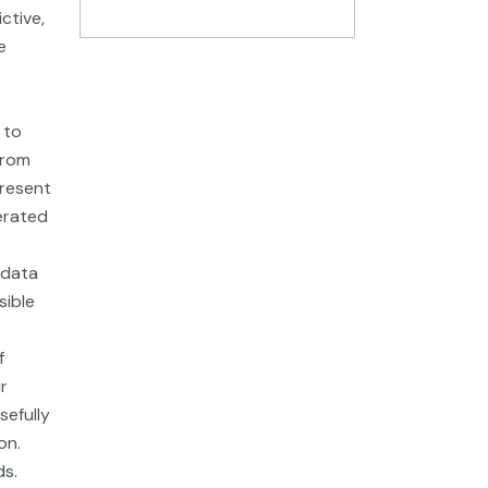
ctive,
e
 to
from
present
nerated
 data
sible
f
r
sefully
on.
ds.