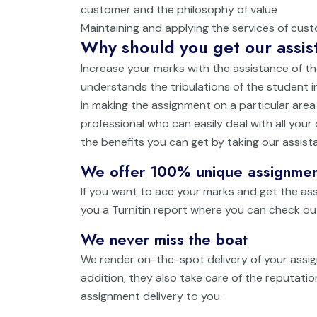
customer and the philosophy of value
Maintaining and applying the services of cus
Why should you get our assist
Increase your marks with the assistance of th
understands the tribulations of the student in
in making the assignment on a particular are
professional who can easily deal with all your
the benefits you can get by taking our assist
We offer 100% unique assignmen
If you want to ace your marks and get the ass
you a Turnitin report where you can check ou
We never miss the boat
We render on-the-spot delivery of your assig
addition, they also take care of the reputati
assignment delivery to you.