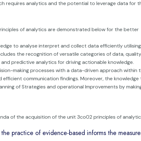
ch requires analytics and the potential to leverage data for t
principles of analytics are demonstrated below for the better
edge to analyse interpret and collect data efficiently utilising
ncludes the recognition of versatile categories of data, quality
 and predictive analytics for driving actionable knowledge.
ision-making processes with a data-driven approach within t
and efficient communication findings. Moreover, the knowledge 
lanning of Strategies and operational Improvements by makin
da of the acquisition of the unit 3co02 principles of analytic
the practice of evidence-based informs the measure