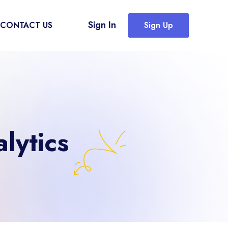
Sign In
CONTACT US
Sign Up
lytics