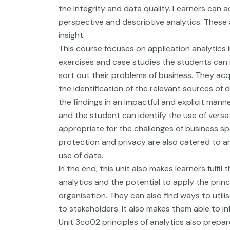
the integrity and data quality. Learners can a
perspective and descriptive analytics. These 
insight.
This course focuses on application analytics i
exercises and case studies the students can 
sort out their problems of business. They ac
the identification of the relevant sources of
the findings in an impactful and explicit manne
and the student can identify the use of vers
appropriate for the challenges of business sp
protection and privacy are also catered to a
use of data.
In the end, this unit also makes learners fulfi
analytics and the potential to apply the princ
organisation. They can also find ways to utili
to stakeholders. It also makes them able to i
Unit 3co02 principles of analytics also prepar