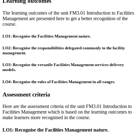
Learning outcomes
The learning outcomes of the unit FM3.01 Introduction to Facilities
Management are presented here to get a better recognition of the
course.
LO1: Recognise the Facilities Management nature.
LO2: Recognise the responsibilities delegated commonly to the facility
management.
LO3: Recognise the versatile Facilities Management services delivery
models.
LO4: Recognise the rules of Facilities Management in all ranges.
Assessment criteria
Here are the assessment criteria of the unit FM3.01 Introduction to
Facilities Management which is based on the learning outcomes to
make learners more recognised in the course.
LO1: Recognise the Facilities Management nature.