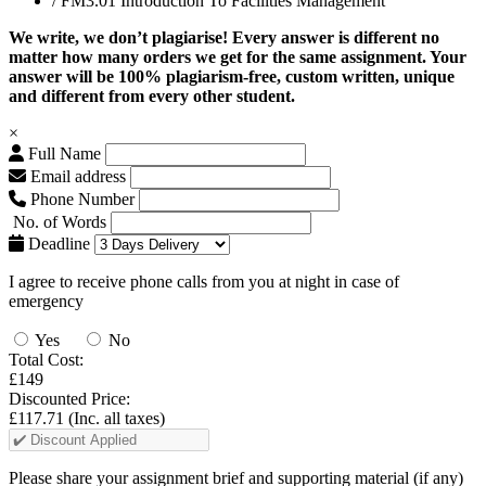
/ FM3.01 Introduction To Facilities Management
We write, we don’t plagiarise! Every answer is different no
matter how many orders we get for the same assignment. Your
answer will be 100% plagiarism-free, custom written, unique
and different from every other student.
×
Full Name
Email address
Phone Number
No. of Words
Deadline
I agree to receive phone calls from you at night in case of
emergency
Yes
No
Total Cost:
£149
Discounted Price:
£117.71
(Inc. all taxes)
Please share your assignment brief and supporting material (if any)