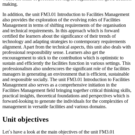
making.
In addition, the unit FM3.01 Introduction to Facilities Management
also provides the exploration of the evolving roles of Facilities
Management in terms of shifting requirements of the organisation
and technical requirements. In this approach which is forward
certified the learners about the significance of their trends of
technology and adapting strategies to contemporary requirements
alignment. Apart from the technical aspects, this unit also deals with
professional responsibility sense. Learners also get the
encouragement to stick to the contribution which is optimistic to
sustain and efficiently the facilities function in various settings. This
professionalism also underscores the significant role of the facilities
managers in generating an environment that is efficient, sustainable
and responsible socially. The unit FM3.01 Introduction to Facilities
Management also serves as a comprehensive initiation in the
Facilities Management field bringing together critical thinking skills,
practical insights, theoretical foundations and perspectives which is
forward-looking to generate the individuals for the complexities of
management in versatile facilities and various domains.
Unit objectives
Let`s have a look at the main objectives of the unit FM3.01