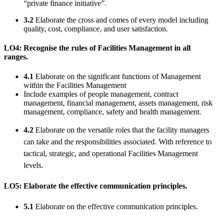
“private finance initiative”.
3.2
Elaborate the cross and comes of every model including
quality, cost, compliance, and user satisfaction.
LO4: Recognise the rules of Facilities Management in all
ranges.
4.1
Elaborate on the significant functions of Management
within the Facilities Management
Include examples of people management, contract
management, financial management, assets management, risk
management, compliance, safety and health management.
4.2
Elaborate on the versatile roles that the facility managers
can take and the responsibilities associated. With reference to
tactical, strategic, and operational Facilities Management
levels.
LO5: Elaborate the effective communication principles.
5.1
Elaborate on the effective communication principles.