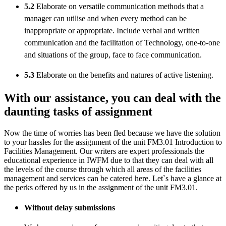
5.2
Elaborate on versatile communication methods that a
manager can utilise and when every method can be
inappropriate or appropriate. Include verbal and written
communication and the facilitation of Technology, one-to-one
and situations of the group, face to face communication.
5.3
Elaborate on the benefits and natures of active listening.
With our assistance, you can deal with the
daunting tasks of assignment
Now the time of worries has been fled because we have the solution
to your hassles for the assignment of the unit FM3.01 Introduction to
Facilities Management. Our writers are expert professionals the
educational experience in IWFM due to that they can deal with all
the levels of the course through which all areas of the facilities
management and services can be catered here. Let`s have a glance at
the perks offered by us in the assignment of the unit FM3.01.
Without delay submissions