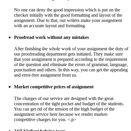
No one can deny the good impression which is put on the
checker initially with the good formatting and layout of the
assignment. Due to that, our writers make your assignment
with an accurate layout and formatting.
Proofread work without any mistakes
After finishing the whole work of your assignment the duty of
our proofreading department gets initiated. They make sure
that your assignment is prepared according to the requirement
of the question and eliminate the errors of grammar, language,
punctuation and others. In this way, you can get the appealing
and error-free assignment from us.
Market competitive prices of assignment
The charges of our service are designed with the great
concentration of the tight pocket and budget of the students.
You can get rid of the tension of the high budget of the
assignment service here because we render market-
competitive charges for you. <.p>