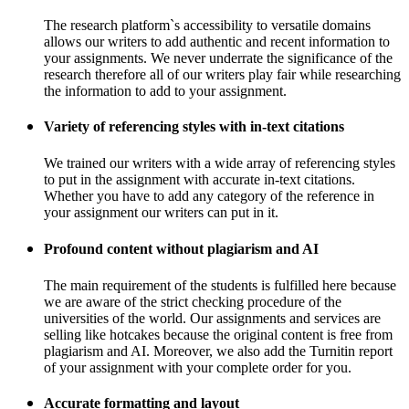
The research platform`s accessibility to versatile domains
allows our writers to add authentic and recent information to
your assignments. We never underrate the significance of the
research therefore all of our writers play fair while researching
the information to add to your assignment.
Variety of referencing styles with in-text citations
We trained our writers with a wide array of referencing styles
to put in the assignment with accurate in-text citations.
Whether you have to add any category of the reference in
your assignment our writers can put in it.
Profound content without plagiarism and AI
The main requirement of the students is fulfilled here because
we are aware of the strict checking procedure of the
universities of the world. Our assignments and services are
selling like hotcakes because the original content is free from
plagiarism and AI. Moreover, we also add the Turnitin report
of your assignment with your complete order for you.
Accurate formatting and layout