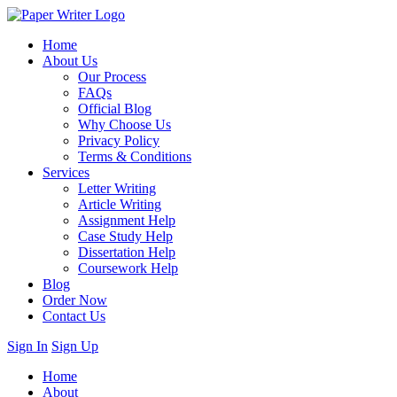
Home
About Us
Our Process
FAQs
Official Blog
Why Choose Us
Privacy Policy
Terms & Conditions
Services
Letter Writing
Article Writing
Assignment Help
Case Study Help
Dissertation Help
Coursework Help
Blog
Order Now
Contact Us
Sign In
Sign Up
Home
About