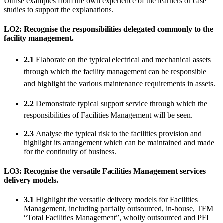
Utilise examples from the own experience of the learners or case
studies to support the explanations.
LO2: Recognise the responsibilities delegated commonly to the
facility management.
2.1
Elaborate on the typical electrical and mechanical assets
through which the facility management can be responsible
and highlight the various maintenance requirements in assets.
2.2
Demonstrate typical support service through which the
responsibilities of Facilities Management will be seen.
2.3
Analyse the typical risk to the facilities provision and
highlight its arrangement which can be maintained and made
for the continuity of business.
LO3: Recognise the versatile Facilities Management services
delivery models.
3.1
Highlight the versatile delivery models for Facilities
Management, including partially outsourced, in-house, TFM
“Total Facilities Management”, wholly outsourced and PFI