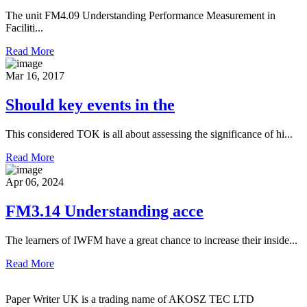
The unit FM4.09 Understanding Performance Measurement in
Faciliti...
Read More
Mar 16, 2017
Should key events in the
This considered TOK is all about assessing the significance of hi...
Read More
Apr 06, 2024
FM3.14 Understanding acce
The learners of IWFM have a great chance to increase their inside...
Read More
Paper Writer UK is a trading name of AKOSZ TEC LTD