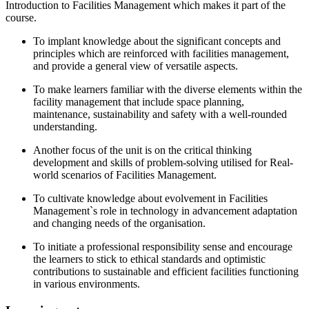
Introduction to Facilities Management which makes it part of the
course.
To implant knowledge about the significant concepts and
principles which are reinforced with facilities management,
and provide a general view of versatile aspects.
To make learners familiar with the diverse elements within the
facility management that include space planning,
maintenance, sustainability and safety with a well-rounded
understanding.
Another focus of the unit is on the critical thinking
development and skills of problem-solving utilised for Real-
world scenarios of Facilities Management.
To cultivate knowledge about evolvement in Facilities
Management`s role in technology in advancement adaptation
and changing needs of the organisation.
To initiate a professional responsibility sense and encourage
the learners to stick to ethical standards and optimistic
contributions to sustainable and efficient facilities functioning
in various environments.