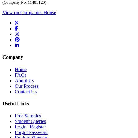
(Company No. 11483120).
View on Companies House
Company
Home
FAQs
About Us
Our Process
Contact Us
Useful Links
Free Samples
Student Queries
Login
|
Register
Forgot Password
Explore Sitemap