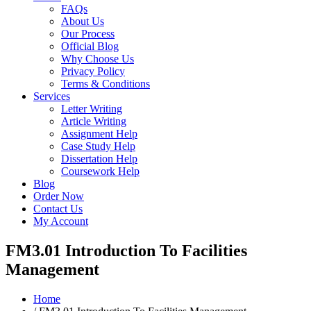
FAQs
About Us
Our Process
Official Blog
Why Choose Us
Privacy Policy
Terms & Conditions
Services
Letter Writing
Article Writing
Assignment Help
Case Study Help
Dissertation Help
Coursework Help
Blog
Order Now
Contact Us
My Account
FM3.01 Introduction To Facilities
Management
Home