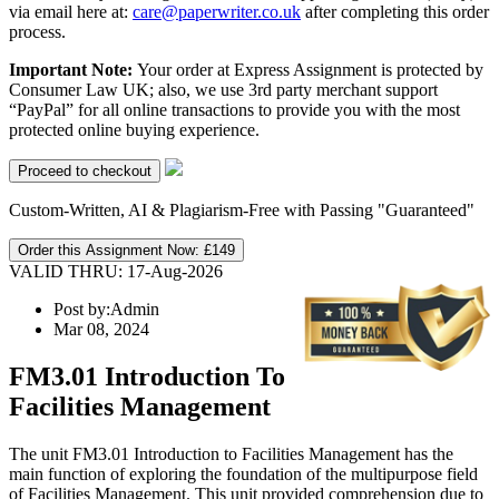
via email here at:
care@paperwriter.co.uk
after completing this order
process.
Important Note:
Your order at Express Assignment is protected by
Consumer Law UK; also, we use 3rd party merchant support
“PayPal” for all online transactions to provide you with the most
protected online buying experience.
Custom-Written, AI & Plagiarism-Free with Passing "Guaranteed"
Order this Assignment Now:
£149
VALID THRU: 17-Aug-2026
Post by:
Admin
Mar 08, 2024
FM3.01 Introduction To
Facilities Management
The unit FM3.01 Introduction to Facilities Management has the
main function of exploring the foundation of the multipurpose field
of Facilities Management. This unit provided comprehension due to