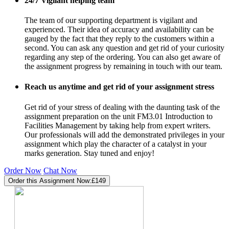
24/7 Vigilant helping team
The team of our supporting department is vigilant and
experienced. Their idea of accuracy and availability can be
gauged by the fact that they reply to the customers within a
second. You can ask any question and get rid of your curiosity
regarding any step of the ordering. You can also get aware of
the assignment progress by remaining in touch with our team.
Reach us anytime and get rid of your assignment stress
Get rid of your stress of dealing with the daunting task of the
assignment preparation on the unit FM3.01 Introduction to
Facilities Management by taking help from expert writers.
Our professionals will add the demonstrated privileges in your
assignment which play the character of a catalyst in your
marks generation. Stay tuned and enjoy!
Order Now
Chat Now
Order this Assignment Now:
£149