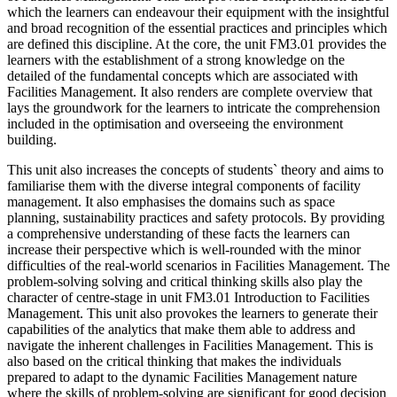
which the learners can endeavour their equipment with the insightful
and broad recognition of the essential practices and principles which
are defined this discipline. At the core, the unit FM3.01 provides the
learners with the establishment of a strong knowledge on the
detailed of the fundamental concepts which are associated with
Facilities Management. It also renders are complete overview that
lays the groundwork for the learners to intricate the comprehension
included in the optimisation and overseeing the environment
building.
This unit also increases the concepts of students` theory and aims to
familiarise them with the diverse integral components of facility
management. It also emphasises the domains such as space
planning, sustainability practices and safety protocols. By providing
a comprehensive understanding of these facts the learners can
increase their perspective which is well-rounded with the minor
difficulties of the real-world scenarios in Facilities Management. The
problem-solving solving and critical thinking skills also play the
character of centre-stage in unit FM3.01 Introduction to Facilities
Management. This unit also provokes the learners to generate their
capabilities of the analytics that make them able to address and
navigate the inherent challenges in Facilities Management. This is
also based on the critical thinking that makes the individuals
prepared to adapt to the dynamic Facilities Management nature
where the skills of problem-solving are significant for good decision