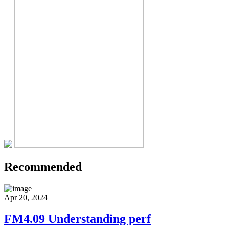
Recommended
Apr 20, 2024
FM4.09 Understanding perf