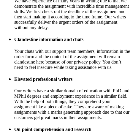
We have experience of many years in writing due to that we
demonstrate the assignment with incredible time management
skills. We first check out the deadline of the assignment and
then start making it according to the time frame. Our writers
successfully deliver the urgent orders of the assignment
without any delay.
Clandestine information and chats
Your chats with our support team members, information in the
order form and the content of the assignment will remain
clandestine here because of our privacy policy. You don’t
need to feel insecure while taking assistance with us.
Elevated professional writers
Our writers have a similar domain of education with PhD and
MPhil degrees and employment experience in a similar field.
With the help of both things, they comprehend your
assignment like a piece of cake. They are aware of making
assignments with a marks generating approach due to that our
customers get great marks in their assignments.
On-point comprehension and research