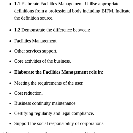
1.1
Elaborate Facilities Management. Utilise appropriate
definitions from a professional body including BIFM. Indicate
the definition source.
1.2
Demonstrate the difference between:
Facilities Management.
Other services support.
Core activities of the business.
Elaborate the Facilities Management role in:
Meeting the requirements of the user.
Cost reduction.
Business continuity maintenance.
Certifying regularity and legal compliance.
Support the social responsibility of corporations.