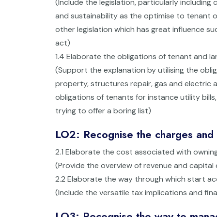
(Include the legislation, particularly includi
and sustainability as the optimise to tenant 
other legislation which has great influence suc
act)
1.4 Elaborate the obligations of tenant and la
(Support the explanation by utilising the obli
property, structures repair, gas and electric a
obligations of tenants for instance utility bil
trying to offer a boring list)
LO2: Recognise the charges and c
2.1 Elaborate the cost associated with ownin
(Provide the overview of revenue and capital 
2.2 Elaborate the way through which start 
(Include the versatile tax implications and fin
LO3: Recognise the way to manage