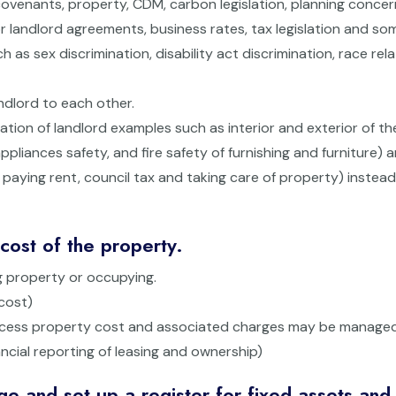
ng covenants, property, CDM, carbon legislation, planning conce
or landlord agreements, business rates, tax legislation and so
h as sex discrimination, disability act discrimination, race rel
ndlord to each other.
gation of landlord examples such as interior and exterior of th
ppliances safety, and fire safety of furnishing and furniture) 
ls, paying rent, council tax and taking care of property) instead
ost of the property.
g property or occupying.
cost)
access property cost and associated charges may be managed
ancial reporting of leasing and ownership)
 and set up a register for fixed assets and