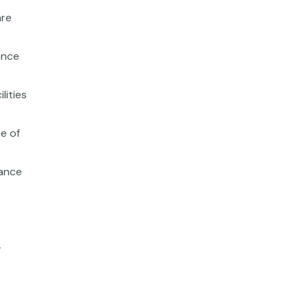
are
ance
lities
e of
iance
r