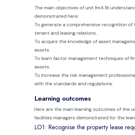
The main objectives of unit fm4.16 understan
demonstrated here:
To generate a comprehensive recognition of 
tenant and leasing relations.
To acquire the knowledge of asset management
assets.
To learn factor management techniques of fin
assets.
To increase the risk management professional 
with the standards and regulations.
Learning outcomes
Here are the main learning outcomes of the 
facilities managers demonstrated for the lear
LO1: Recognise the property lease req