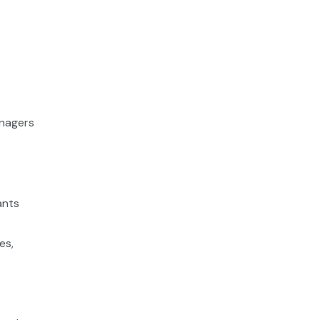
anagers
ants
es,