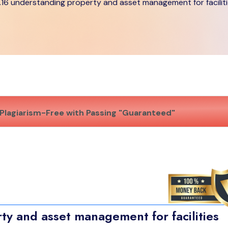
.16 understanding property and asset management for facilit
Plagiarism-Free with Passing "Guaranteed"
y and asset management for facilities