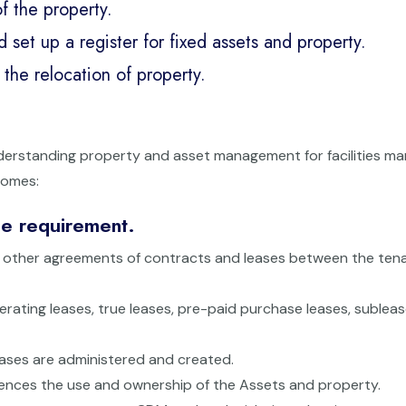
f the property.
et up a register for fixed assets and property.
the relocation of property.
nderstanding property and asset management for facilities m
comes:
se requirement.
the other agreements of contracts and leases between the ten
perating leases, true leases, pre-paid purchase leases, subleas
ases are administered and created.
influences the use and ownership of the Assets and property.