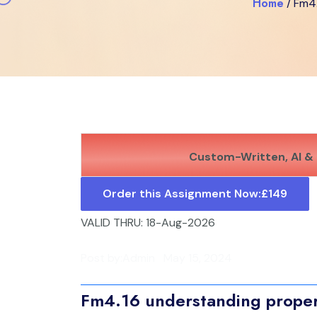
Home
/ Fm4
Custom-Written, AI & 
Order this Assignment Now:
£149
VALID THRU: 18-Aug-2026
Post by:
Admin
May 15, 2024
Fm4.16 understanding propert