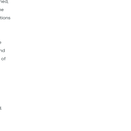
rned,
me
ations
e
and
 of
.