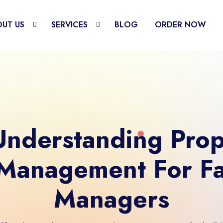
UT US
SERVICES
BLOG
ORDER NOW
nderstanding Pro
Management For Fac
Managers