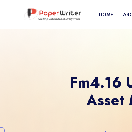
HOME
ABO
Fm4.16 U
Asset 