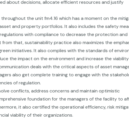
d about decisions, allocate efficient resources and justify
 throughout the unit fm4.16 which has a moment on the mitig
 asset and property portfolios. It also includes the safety mea
t regulations with compliance to decrease the protection and
t from that, sustainability practice also maximizes the emphas
reen initiatives. It also complies with the standards of envir
educe the impact on the environment and increase the viability
ve communication deals with the critical aspects of asset mana
gers also get complete training to engage with the stakehol
ncies of regulation.
esolve conflicts, address concerns and maintain optimistic
omprehensive foundation for the managers of the facility to af
ore, it also certified the operational efficiency, risk mitiga
ial viability of their organizations.