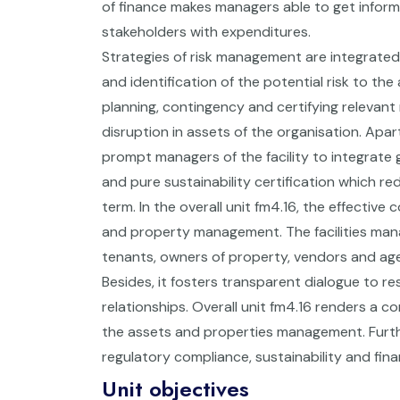
of finance makes managers able to get informe
stakeholders with expenditures.
Strategies of risk management are integrated
and identification of the potential risk to the
planning, contingency and certifying relevan
disruption in assets of the organisation. Apar
prompt managers of the facility to integrate g
and pure sustainability certification which r
term. In the overall unit fm4.16, the effecti
and property management. The facilities mana
tenants, owners of property, vendors and age
Besides, it fosters transparent dialogue to r
relationships. Overall unit fm4.16 renders a c
the assets and properties management. Furtherm
regulatory compliance, sustainability and financ
Unit objectives