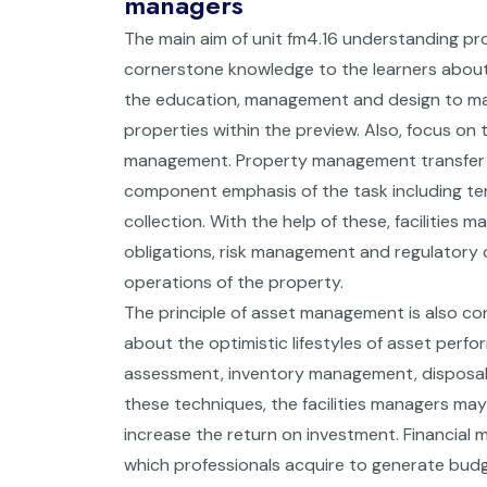
managers
The main aim of unit fm4.16 understanding pr
cornerstone knowledge to the learners about
the education, management and design to mak
properties within the preview. Also, focus on 
management. Property management transfer is
component emphasis of the task including ten
collection. With the help of these, facilities 
obligations, risk management and regulatory 
operations of the property.
The principle of asset management is also con
about the optimistic lifestyles of asset perfo
assessment, inventory management, disposal s
these techniques, the facilities managers may
increase the return on investment. Financial 
which professionals acquire to generate budg