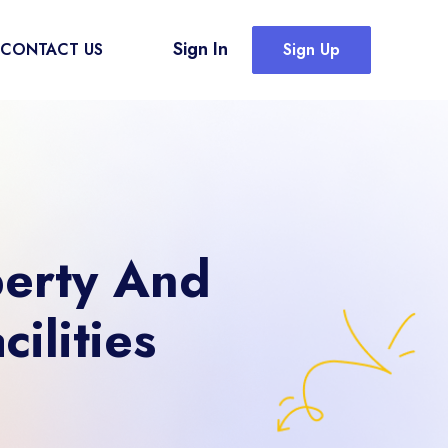
Sign In
CONTACT US
Sign Up
perty And
ilities