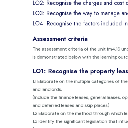
LO2: Recognise the charges and cost o
LO3: Recognise the way to manage and s
LO4: Recognise the factors included in 
Assessment criteria
The assessment criteria of the unit fm4.16 u
is demonstrated below with the learning out
LO1: Recognise the property lea
1.1 Elaborate on the multiple categories of 
and landlords.
(Include the finance leases, general leases, o
and deferred leases and skip places)
1.2 Elaborate on the method through which le
1.3 Identify the significant legislation that 