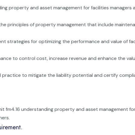
ding property and asset management for facilities managers 
the principles of property management that include mainten
 strategies for optimizing the performance and value of faci
ance to control cost, increase revenue and enhance the valu
practice to mitigate the liability potential and certify compl
unit fm4.16 understanding property and asset management fo
ners.
uirement.