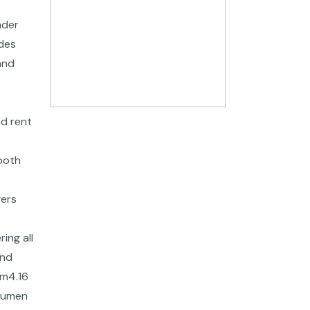
nder
ides
and
nd rent
ooth
gers
ing all
and
fm4.16
acumen