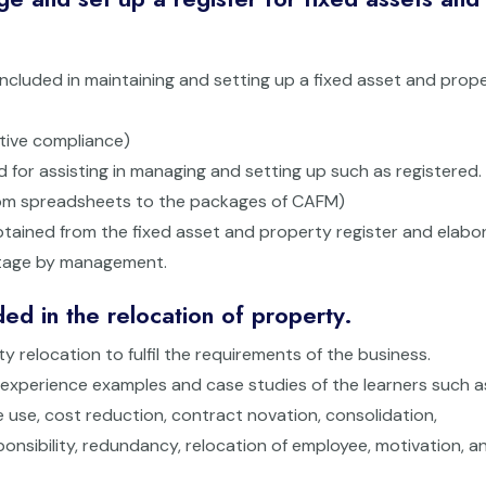
 included in maintaining and setting up a fixed asset and prop
ative compliance)
d for assisting in managing and setting up such as registered.
from spreadsheets to the packages of CAFM)
btained from the fixed asset and property register and elabo
ntage by management.
ed in the relocation of property.
ty relocation to fulfil the requirements of the business.
n experience examples and case studies of the learners such a
use, cost reduction, contract novation, consolidation,
ponsibility, redundancy, relocation of employee, motivation, a