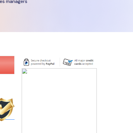
ies managers