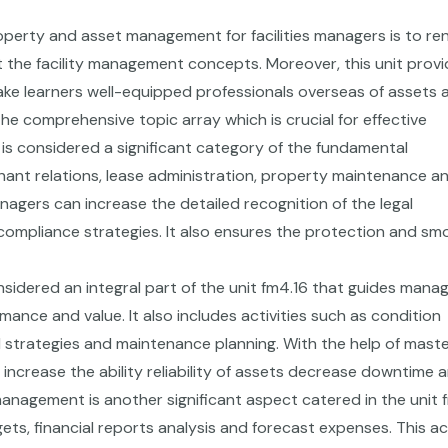
operty and asset management for facilities managers is to re
 the facility management concepts. Moreover, this unit prov
e learners well-equipped professionals overseas of assets 
the comprehensive topic array which is crucial for effective
 considered a significant category of the fundamental
ant relations, lease administration, property maintenance a
managers can increase the detailed recognition of the legal
compliance strategies. It also ensures the protection and sm
sidered an integral part of the unit fm4.16 that guides mana
rmance and value. It also includes activities such as condition
trategies and maintenance planning. With the help of master
 increase the ability reliability of assets decrease downtime 
management is another significant aspect catered in the unit 
ets, financial reports analysis and forecast expenses. This 