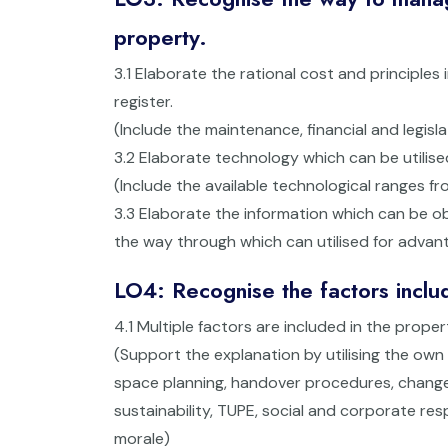
property.
3.1 Elaborate the rational cost and principles
register.
(Include the maintenance, financial and legisl
3.2 Elaborate technology which can be utilise
(Include the available technological ranges 
3.3 Elaborate the information which can be o
the way through which can utilised for adva
LO4: Recognise the factors includ
4.1 Multiple factors are included in the proper
(Support the explanation by utilising the ow
space planning, handover procedures, change 
sustainability, TUPE, social and corporate res
morale)