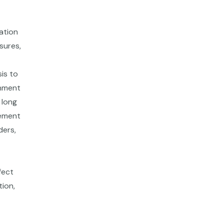
ation
sures,
is to
onment
 long
gement
ders,
fect
tion,